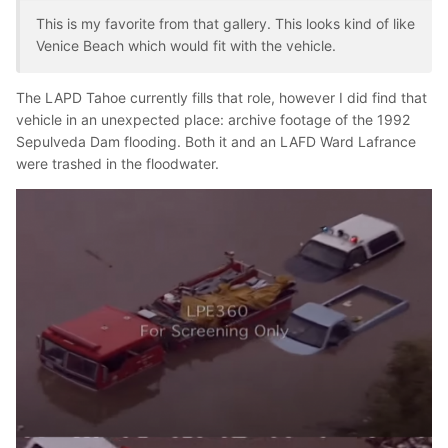
This is my favorite from that gallery. This looks kind of like
Venice Beach which would fit with the vehicle.
The LAPD Tahoe currently fills that role, however I did find that
vehicle in an unexpected place: archive footage of the 1992
Sepulveda Dam flooding. Both it and an LAFD Ward Lafrance
were trashed in the floodwater.