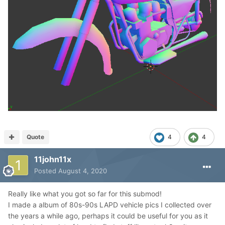
Quote
4
4
11john11x
Posted
August 4, 2020
Really like what you got so far for this submod!
I made a album of 80s-90s LAPD vehicle pics I collected over
the years a while ago, perhaps it could be useful for you as it