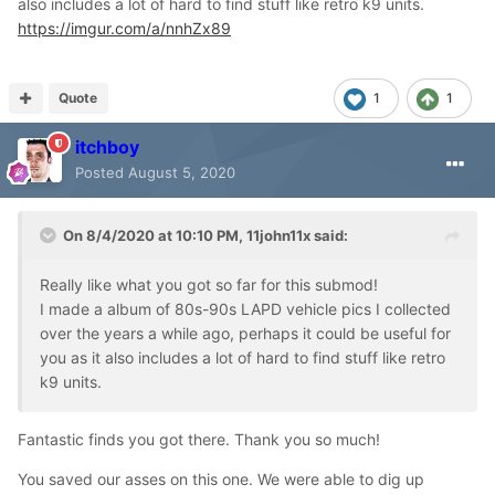
also includes a lot of hard to find stuff like retro k9 units.
https://imgur.com/a/nnhZx89
Quote
1
1
itchboy
Posted
August 5, 2020
On 8/4/2020 at 10:10 PM,
11john11x
said:
Really like what you got so far for this submod!
I made a album of 80s-90s LAPD vehicle pics I collected
over the years a while ago, perhaps it could be useful for
you as it also includes a lot of hard to find stuff like retro
k9 units.
Fantastic finds you got there. Thank you so much!
You saved our asses on this one. We were able to dig up