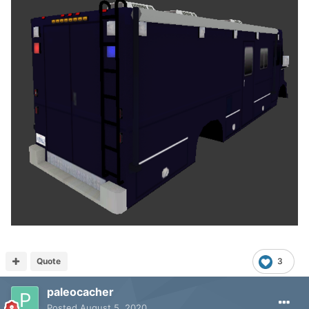
Quote
3
paleocacher
Posted
August 5, 2020