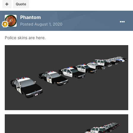
Quote
Phantom
Posted
August 1, 2020
Police skins are here.