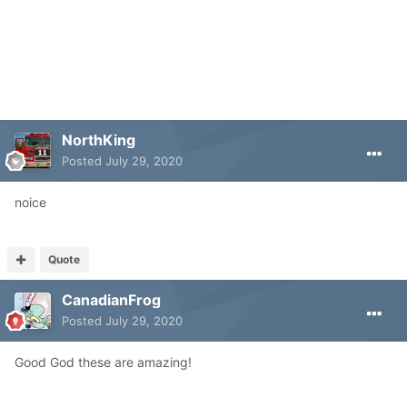
NorthKing
Posted
July 29, 2020
noice
Quote
CanadianFrog
Posted
July 29, 2020
Good God these are amazing!