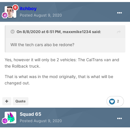
itchboy
Posted
August 9, 2020
On 8/8/2020 at 6:51 PM,
maxxmike1234
said:
Will the tech cars also be redone?
Yes, however it will only be 2 vehicles: The CalTrans van and
the Rollback truck.
That is what was in the mod originally, that is what will be
changed out.
Quote
2
Squad 65
Posted
August 9, 2020