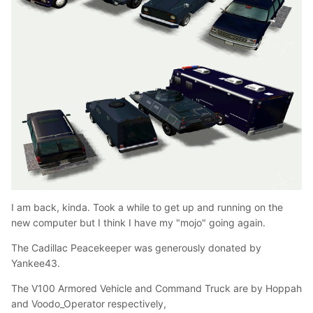
I am back, kinda. Took a while to get up and running on the
new computer but I think I have my "mojo" going again.
The Cadillac Peacekeeper was generously donated by
Yankee43.
The V100 Armored Vehicle and Command Truck are by Hoppah
and Voodo_Operator respectively,