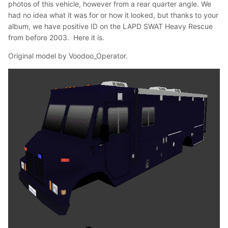
photos of this vehicle, however from a rear quarter angle. We
had no idea what it was for or how it looked, but thanks to your
album, we have positive ID on the LAPD SWAT Heavy Rescue
from before 2003. Here it is.
Original model by Voodoo_Operator.