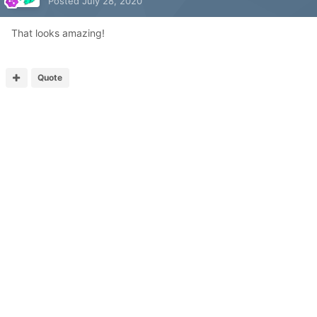
Posted
July 28, 2020
That looks amazing!
Quote