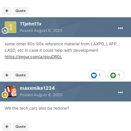
Quote
11john11x
Posted
August 6, 2020
some other 80s-90s reference material from LAXPD, LAPP,
LASD, etc in case it could help with development
https://imgur.com/a/gpuDR0L
Quote
1
1
maxxmike1234
Posted
August 8, 2020
Will the tech cars also be redone?
Quote