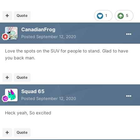
Quote
1
5
CanadianFrog
Posted
September 12, 2020
Love the spots on the SUV for people to stand. Glad to have
you back man.
Quote
Squad 65
Posted
September 12, 2020
Heck yeah, So excited
Quote