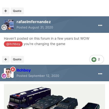
Quote
rafaelmfernandez
Posted
August 31, 2020
Haven't posted on this forum in a few years but WOW
you're changing the game
@itchboy
Quote
2
itchboy
Posted
September 12, 2020