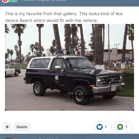
This is my favorite from that gallery. This looks kind of like
Venice Beach which would fit with the vehicle.
Quote
1
1