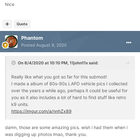
Nice
Quote
Phantom
Posted
August 9, 2020
On 8/4/2020 at 10:10 PM,
11john11x
said:
Really like what you got so far for this submod!
I made a album of 80s-90s LAPD vehicle pics I collected
over the years a while ago, perhaps it could be useful for
you as it also includes a lot of hard to find stuff like retro
k9 units.
https://imgur.com/a/nnhZx89
damn, those are some amazing pics. wish i had them when i
was digging up photos lmao, thank you.