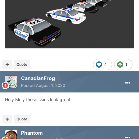
Quote
4
1
CanadianFrog
Posted
August 1, 2020
Holy Moly those skins look great!
Quote
Phantom