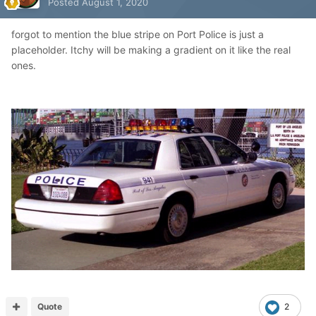
Posted
August 1, 2020
forgot to mention the blue stripe on Port Police is just a
placeholder. Itchy will be making a gradient on it like the real
ones.
Quote
2