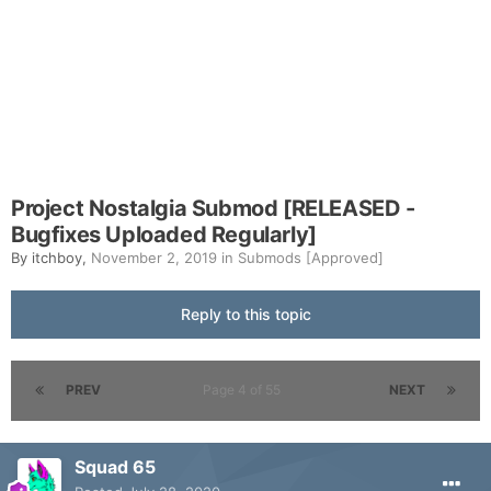
Project Nostalgia Submod [RELEASED -
Bugfixes Uploaded Regularly]
By
itchboy
,
November 2, 2019
in
Submods [Approved]
Reply to this topic
PREV
Page 4 of 55
NEXT
Squad 65