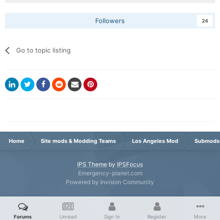
Followers
24
Go to topic listing
Home
Site mods & Modding Teams
Los Angeles Mod
Submods
IPS Theme
by
IPSFocus
Emergency-planet.com
Powered by Invision Community
Forums
Unread
Sign In
Register
More