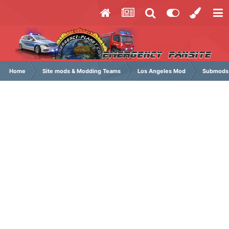
Home
Site mods & Modding Teams
Los Angeles Mod
Submods