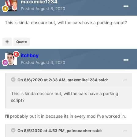
maxxmike1234
Posted
August 6, 2020
This is kinda obscure but, will the cars have a parking script?
Quote
itchboy
Posted
August 6, 2020
On 8/6/2020 at 2:33 AM,
maxxmike1234
said:
This is kinda obscure but, will the cars have a parking
script?
I'll probably put it in because its in every mod I've worked in.
On 8/5/2020 at 4:53 PM,
paleocacher
said: