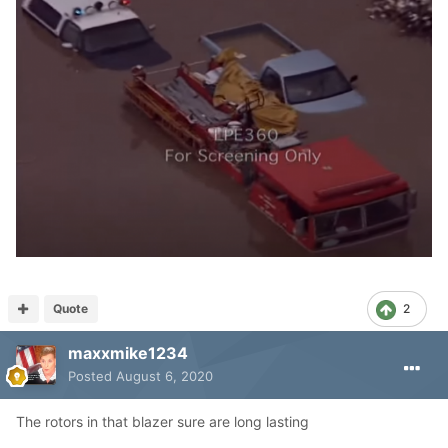
Quote
2
maxxmike1234
Posted
August 6, 2020
The rotors in that blazer sure are long lasting