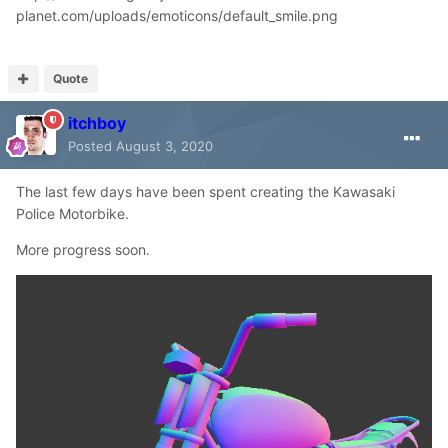
planet.com/uploads/emoticons/default_smile.png
Quote
itchboy
Posted
August 3, 2020
The last few days have been spent creating the Kawasaki
Police Motorbike.
More progress soon.