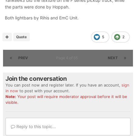
Yankee43 did the texture on the F series pickup truck, while
the parts were done by Hoppah.
Both lightbars by Rihis and EmC Unit.
Quote
5
2
PREV
Page 4 of 55
NEXT
Join the conversation
You can post now and register later. If you have an account,
sign
in now
to post with your account.
Note:
Your post will require moderator approval before it will be
visible.
Reply to this topic...