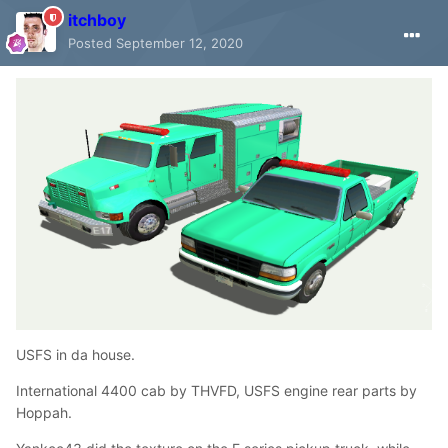
itchboy
Posted
September 12, 2020
USFS in da house.
International 4400 cab by THVFD, USFS engine rear parts by
Hoppah.