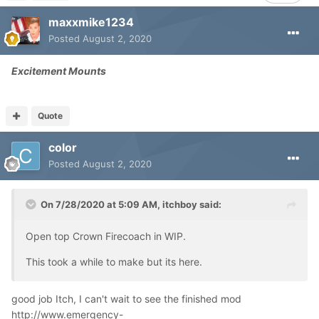
maxxmike1234
Posted
August 2, 2020
Excitement Mounts
Quote
color
Posted
August 2, 2020
On 7/28/2020 at 5:09 AM,
itchboy
said:
Open top Crown Firecoach in WIP.
This took a while to make but its here.
good job Itch, I can't wait to see the finished mod
http://www.emergency-