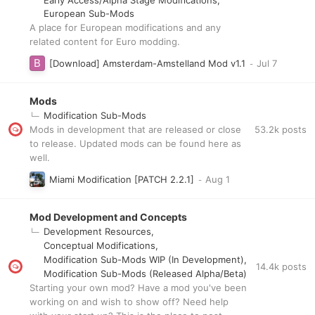
European Sub-Mods
A place for European modifications and any
related content for Euro modding.
[Download] Amsterdam-Amstelland Mod v1.1
Mods
Modification Sub-Mods
53.2k
posts
Mods in development that are released or close
to release. Updated mods can be found here as
well.
Miami Modification [PATCH 2.2.1]
Mod Development and Concepts
Development Resources
Conceptual Modifications
Modification Sub-Mods WIP (In Development)
14.4k
posts
Modification Sub-Mods (Released Alpha/Beta)
Starting your own mod? Have a mod you've been
working on and wish to show off? Need help