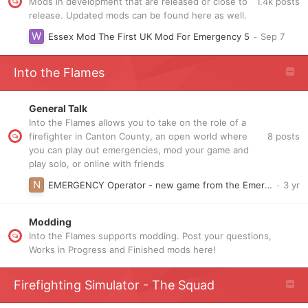
1.4k
posts
Mods in development that are released or close to
release. Updated mods can be found here as well.
Essex Mod The First UK Mod For Emergency 5
Into the Flames
General Talk
Into the Flames allows you to take on the role of a
8
posts
firefighter in Canton County, an open world where
you can play out emergencies, mod your game and
play solo, or online with friends
EMERGENCY Operator - new game from the Emergency creators
Modding
Into the Flames supports modding. Post your questions,
Works in Progress and Finished mods here!
Firefighting Simulator - The Squad