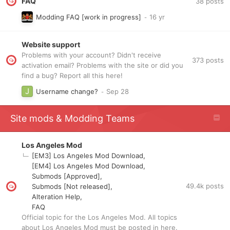
FAQ
38
posts
Modding FAQ [work in progress]
Website support
Problems with your account? Didn't receive
373
posts
activation email? Problems with the site or did you
find a bug? Report all this here!
Username change?
Site mods & Modding Teams
Los Angeles Mod
[EM3] Los Angeles Mod Download
[EM4] Los Angeles Mod Download
Submods [Approved]
49.4k
posts
Submods [Not released]
Alteration Help
FAQ
Official topic for the Los Angeles Mod. All topics
about Los Angeles Mod must be posted in here.