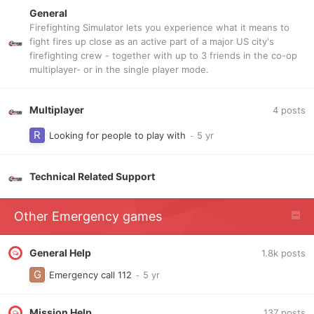
General
Firefighting Simulator lets you experience what it means to
fight fires up close as an active part of a major US city's
firefighting crew - together with up to 3 friends in the co-op
multiplayer- or in the single player mode.
Multiplayer
4
posts
Looking for people to play with
Technical Related Support
Other Emergency games
General Help
1.8k
posts
Emergency call 112
Mission Help
137
posts