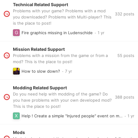
Technical Related Support
Problems with your game? Problems with a mod
332
posts
you downloaded? Problems with Multi-player? This
is the place to post!
Fire graphics missing in Ludenschide
Mission Related Support
55
posts
Problems with a mission from the game or from a
mod? This is the place to post!
How to slow down?
Modding Related Support
Do you need help with modding of the game? Do
388
posts
you have problems with your own developed mod?
This is the place to post!
Help ! Create a simple "Injured people" event on my freeplay map
Mods