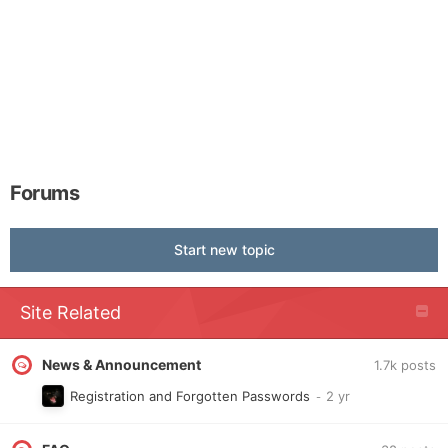
Forums
Start new topic
Site Related
News & Announcement
1.7k
posts
Registration and Forgotten Passwords