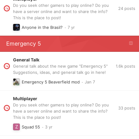
Do you seek other gamers to play online? Do you
24
posts
have a server online and want to share the info?
This is the place to post!
Anyone in the Brasil?
Emergency 5
General Talk
1.6k
posts
General talk about the new game "Emergency 5"
Suggestions, ideas, and general talk go in here!
Emergency 5 Beaverfield mod
Multiplayer
Do you seek other gamers to play online? Do you
33
posts
have a server online and want to share the info?
This is the place to post!
Squad 55