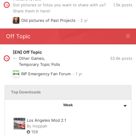
1.5k
posts
Got pictures or fotos you want to share with us?
Share them in here!
Old pictures of Past Projects
Off Topic
[EN] Off Topic
33.6k
posts
Other Games
Temporary Topic Polls
RIP Emergency Fan Forum
Top Downloads
Week
Los Angeles Mod 2.1
By
Hoppah
159