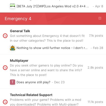
[BETA July 21][WIP]Los Angeles Mod v2.0 4x4 W00ds Map v1
Emergency 4
General Talk
7.1k
posts
Got something about Emergency 4 that doesn't fit
in our other categories? This is the place to post!
Nothing to show until further notice - I don't receive my rights to open my swedish mod topic that im closed , There is no point start new topic so we will se how will be
Multiplayer
Do you seek other gamers to play online? Do you
2.8k
posts
have a server online and want to share the info?
This is the place to post!
Does anyone still play?
Technical Related Support
Problems with your game? Problems with a mod
11.1k
posts
you downloaded? Problems with Multi-player?