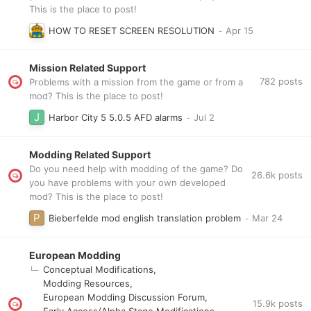
This is the place to post!
HOW TO RESET SCREEN RESOLUTION
Mission Related Support
782
posts
Problems with a mission from the game or from a
mod? This is the place to post!
Harbor City 5 5.0.5 AFD alarms
Modding Related Support
Do you need help with modding of the game? Do
26.6k
posts
you have problems with your own developed
mod? This is the place to post!
Bieberfelde mod english translation problem
European Modding
Conceptual Modifications
Modding Resources
European Modding Discussion Forum
15.9k
posts
Early Access/Alpha Stage Modifications