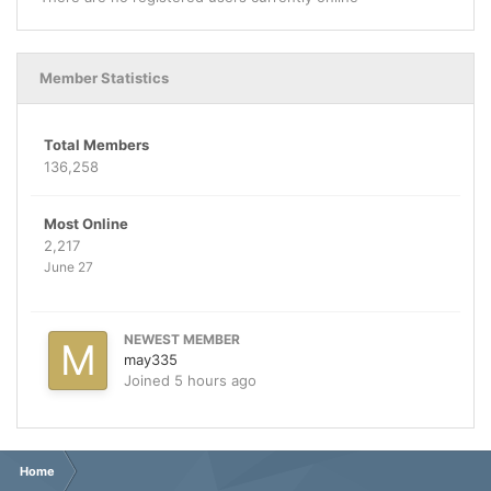
Member Statistics
Total Members
136,258
Most Online
2,217
June 27
NEWEST MEMBER
may335
Joined
5 hours ago
Home