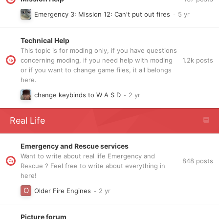
Emergency 3: Mission 12: Can't put out fires
Technical Help
This topic is for moding only, if you have questions
1.2k
posts
concerning moding, if you need help with moding
or if you want to change game files, it all belongs
here.
change keybinds to W A S D
Real Life
Emergency and Rescue services
Want to write about real life Emergency and
848
posts
Rescue ? Feel free to write about everything in
here!
Older Fire Engines
Picture forum