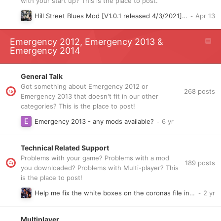
with your start up? This is the place to post.
Hill Street Blues Mod [V1.0.1 released 4/3/2021] [Slow WIP]
Emergency 2012, Emergency 2013 &
Emergency 2014
General Talk
Got something about Emergency 2012 or
268
posts
Emergency 2013 that doesn't fit in our other
categories? This is the place to post!
Emergency 2013 - any mods available?
Technical Related Support
Problems with your game? Problems with a mod
189
posts
you downloaded? Problems with Multi-player? This
is the place to post!
Help me fix the white boxes on the coronas file in hill street blues and hk mods v2 pls
Multiplayer