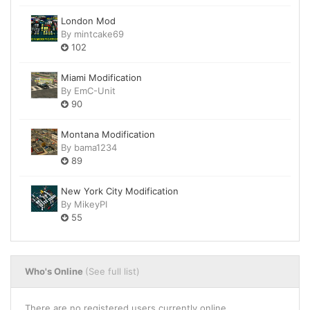
London Mod
By
mintcake69
102
Miami Modification
By
EmC-Unit
90
Montana Modification
By
bama1234
89
New York City Modification
By
MikeyPI
55
Who's Online
(See full list)
There are no registered users currently online