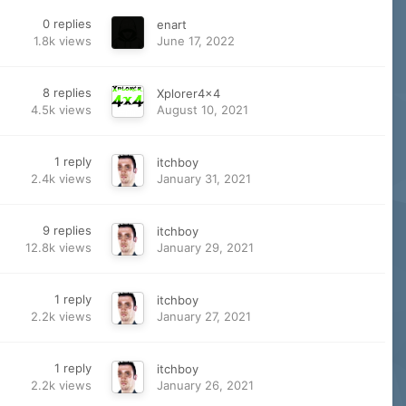
0
replies
enart
1.8k
views
June 17, 2022
8
replies
Xplorer4x4
4.5k
views
August 10, 2021
1
reply
itchboy
2.4k
views
January 31, 2021
9
replies
itchboy
12.8k
views
January 29, 2021
1
reply
itchboy
2.2k
views
January 27, 2021
1
reply
itchboy
2.2k
views
January 26, 2021