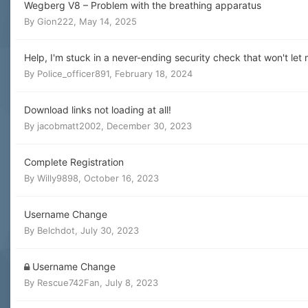
Wegberg V8 – Problem with the breathing apparatus
By
Gion222
,
May 14, 2025
Help, I'm stuck in a never-ending security check that won't l
By
Police_officer891
,
February 18, 2024
Download links not loading at all!
By
jacobmatt2002
,
December 30, 2023
Complete Registration
By
Willy9898
,
October 16, 2023
Username Change
By
Belchdot
,
July 30, 2023
Username Change
By
Rescue742Fan
,
July 8, 2023