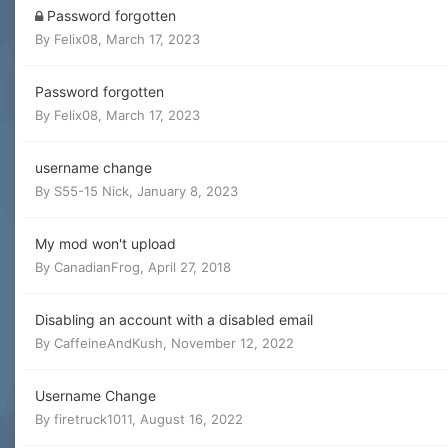
Password forgotten
By
Felix08
,
March 17, 2023
Password forgotten
By
Felix08
,
March 17, 2023
username change
By
S55-15 Nick
,
January 8, 2023
My mod won't upload
By
CanadianFrog
,
April 27, 2018
Disabling an account with a disabled email
By
CaffeineAndKush
,
November 12, 2022
Username Change
By
firetruck1011
,
August 16, 2022