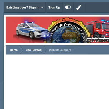
Existing user? Sign In
Sign Up
Home
Site Related
Website support