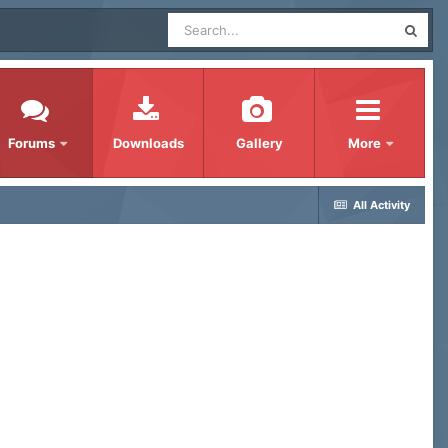
Forums
Downloads
Gallery
More
All Activity