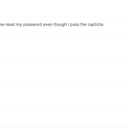
et me reset my password even though I pass the captcha