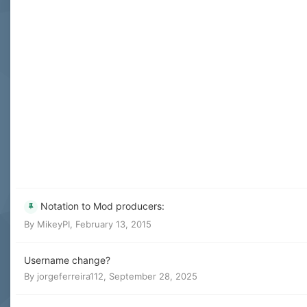
Notation to Mod producers:
By
MikeyPI
,
February 13, 2015
Username change?
By
jorgeferreira112
,
September 28, 2025