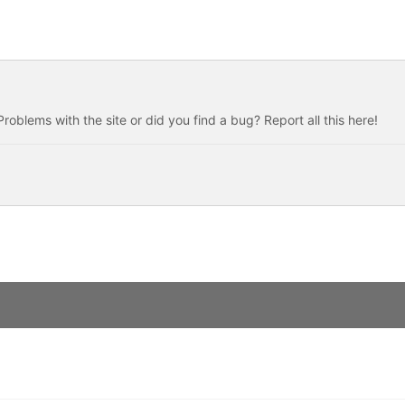
roblems with the site or did you find a bug? Report all this here!