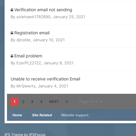
Verification email not sending
By
solehawk1792890
,
January 25, 2021
Registration email
By
djnoble
,
January 10, 2021
Email problem
By
EzerPL22122
,
January 8, 2021
Unable to receive verification Email
By
MrQwerty
,
January 4, 2021
1
2
3
4
NEXT
Page 1 of 4
Home
Site Related
Website support
IPS Theme
by
IPSFocus