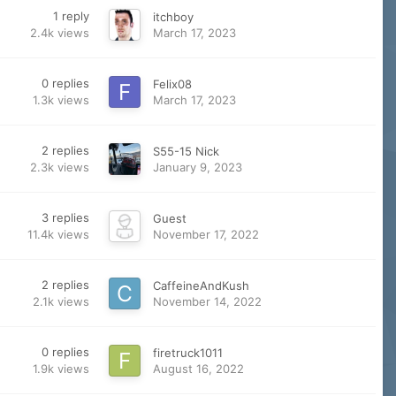
1
reply
itchboy
2.4k
views
March 17, 2023
0
replies
Felix08
1.3k
views
March 17, 2023
2
replies
S55-15 Nick
2.3k
views
January 9, 2023
3
replies
Guest
11.4k
views
November 17, 2022
2
replies
CaffeineAndKush
2.1k
views
November 14, 2022
0
replies
firetruck1011
1.9k
views
August 16, 2022