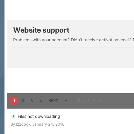
Website support
Problems with your account? Didn't receive activation email? P
1
2
3
4
NEXT
Page 1 of 4
Files not downloading
By
Izzdog7
,
January 24, 2016