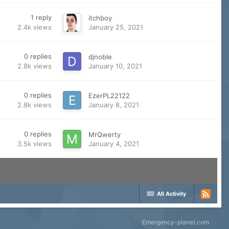
1
reply
itchboy
2.4k
views
January 25, 2021
0
replies
djnoble
2.8k
views
January 10, 2021
0
replies
EzerPL22122
2.8k
views
January 8, 2021
0
replies
MrQwerty
3.5k
views
January 4, 2021
All Activity
Emergency-planet.com