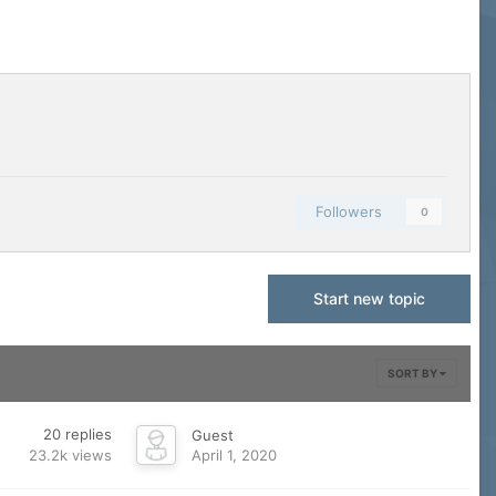
Followers
0
Start new topic
SORT BY
20
replies
Guest
23.2k
views
April 1, 2020