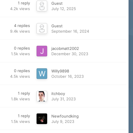
1
reply
Guest
4.2k
views
July 12, 2025
4
replies
Guest
9.4k
views
September 16, 2024
0
replies
jacobmatt2002
1.5k
views
December 30, 2023
0
replies
Willy9898
4.5k
views
October 16, 2023
1
reply
itchboy
1.8k
views
July 31, 2023
1
reply
Newfoundking
1.5k
views
July 9, 2023