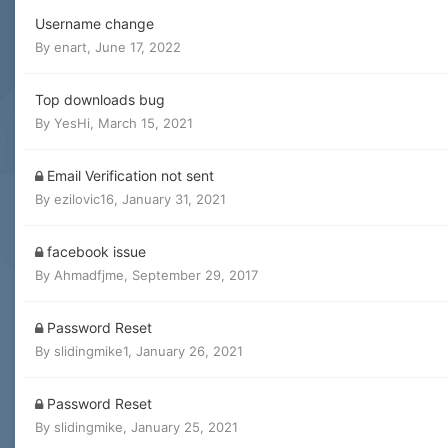
Username change
By
enart
,
June 17, 2022
Top downloads bug
By
YesHi
,
March 15, 2021
Email Verification not sent
By
ezilovic16
,
January 31, 2021
facebook issue
By
Ahmadfjme
,
September 29, 2017
Password Reset
By
slidingmike1
,
January 26, 2021
Password Reset
By
slidingmike
,
January 25, 2021