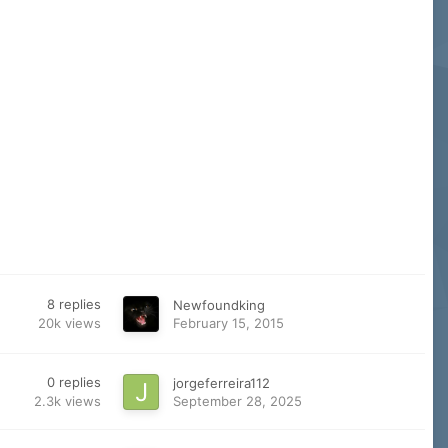
8
replies
Newfoundking
20k
views
February 15, 2015
0
replies
jorgeferreira112
2.3k
views
September 28, 2025