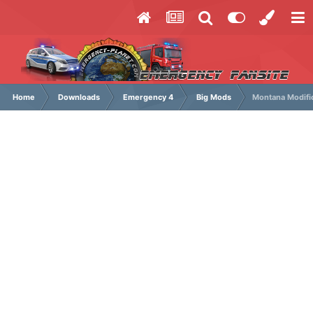
Home
Downloads
Emergency 4
Big Mods
Montana Modifi