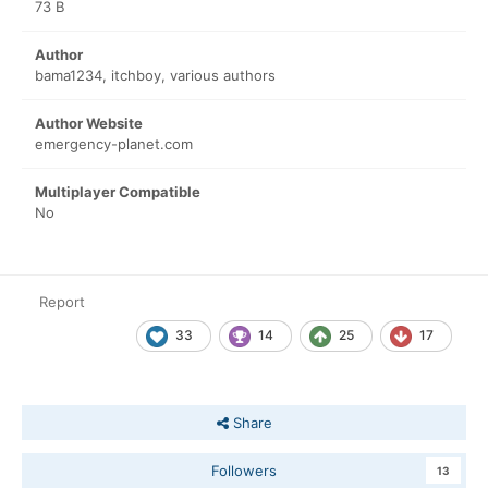
73 B
Author
bama1234, itchboy, various authors
Author Website
emergency-planet.com
Multiplayer Compatible
No
Report
33
14
25
17
Share
Followers
13