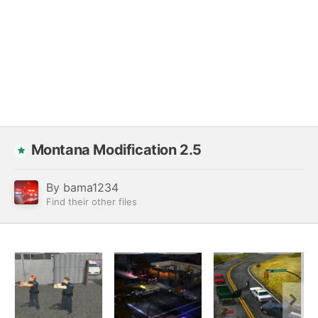
Montana Modification 2.5
By
bama1234
Find their other files