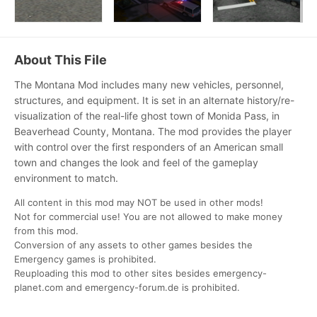
About This File
The Montana Mod includes many new vehicles, personnel,
structures, and equipment. It is set in an alternate history/re-
visualization of the real-life ghost town of Monida Pass, in
Beaverhead County, Montana. The mod provides the player
with control over the first responders of an American small
town and changes the look and feel of the gameplay
environment to matc
h.
All content in this mod may NOT be used in other mods!
Not for commercial use! You are not allowed to make money
from this mod.
Conversion of any assets to other games besides the
Emergency games is prohibited.
Reuploading this mod to other sites besides emergency-
planet.com and emergency-forum.de is prohibited.