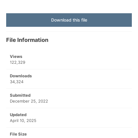
Download this file
File Information
Views
122,329
Downloads
34,324
Submitted
December 25, 2022
Updated
April 10, 2025
File Size