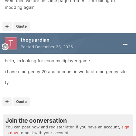
Well" then we are on same page brother " i'm looking to
modding again
Quote
theguardian
Posted
December 23, 2025
hello, im looking for coop multiplayer game
i have emergency 20 and account in world of emergency site
ty
Quote
Join the conversation
You can post now and register later. If you have an account,
sign
in now
to post with your account.