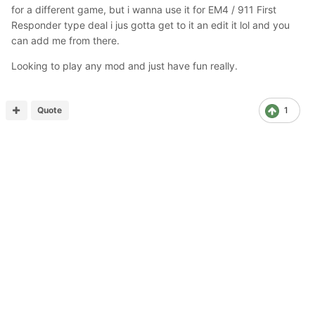
for a different game, but i wanna use it for EM4 / 911 First
Responder type deal i jus gotta get to it an edit it lol and you
can add me from there.
Looking to play any mod and just have fun really.
Quote
1