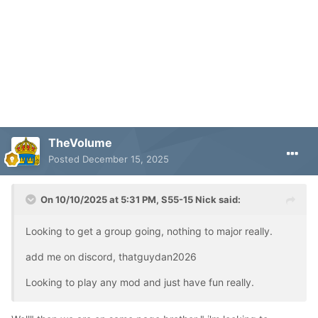
TheVolume
Posted
December 15, 2025
On 10/10/2025 at 5:31 PM,
S55-15 Nick
said:
Looking to get a group going, nothing to major really.
add me on discord, thatguydan2026
Looking to play any mod and just have fun really.