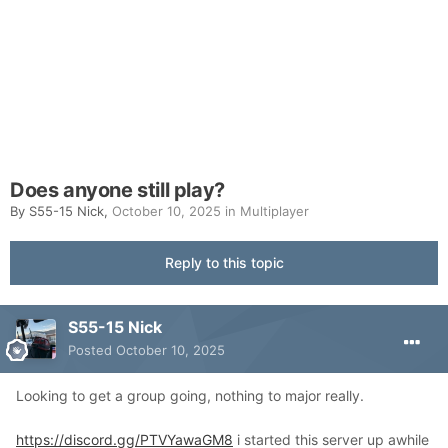
Does anyone still play?
By
S55-15 Nick
,
October 10, 2025
in
Multiplayer
Reply to this topic
S55-15 Nick
Posted
October 10, 2025
Looking to get a group going, nothing to major really.
https://discord.gg/PTVYawaGM8
i started this server up awhile