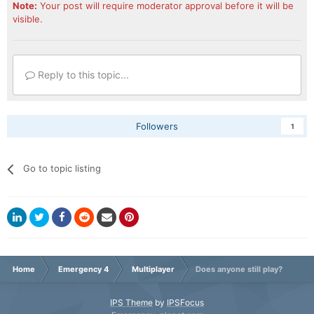
Note:
Your post will require moderator approval before it will be
visible.
Reply to this topic...
Followers
1
Go to topic listing
Home
Emergency 4
Multiplayer
Does anyone still play?
IPS Theme
by
IPSFocus