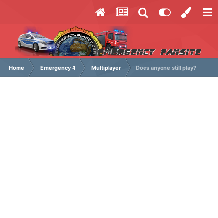
Home
Emergency 4
Multiplayer
Does anyone still play?