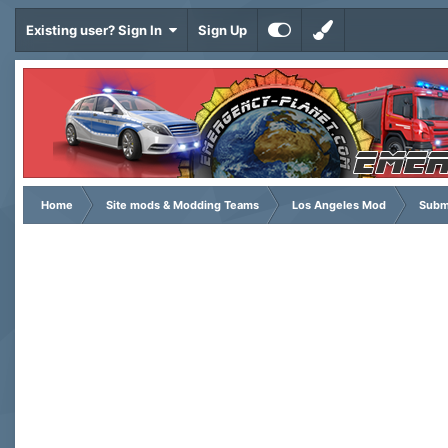
Existing user? Sign In
Sign Up
Home
Site mods & Modding Teams
Los Angeles Mod
Subm