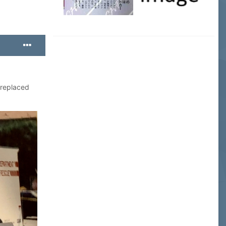
 replaced