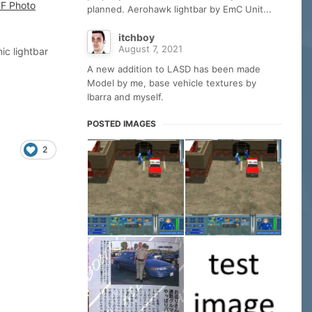
planned. Aerohawk lightbar by EmC Unit...
itchboy
August 7, 2021
ic lightbar
A new addition to LASD has been made
Model by me, base vehicle textures by
Ibarra and myself.
POSTED IMAGES
2