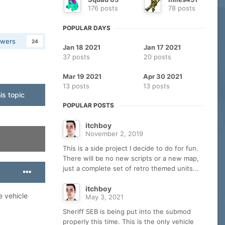
176 posts
78 posts
POPULAR DAYS
owers
24
Jan 18 2021
Jan 17 2021
37 posts
20 posts
Mar 19 2021
Apr 30 2021
13 posts
13 posts
is topic
POPULAR POSTS
itchboy
November 2, 2019
This is a side project I decide to do for fun.
There will be no new scripts or a new map,
just a complete set of retro themed units...
itchboy
e vehicle
May 3, 2021
Sheriff SEB is being put into the submod
properly this time. This is the only vehicle