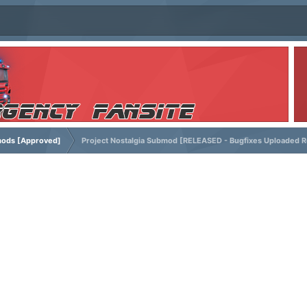
ods [Approved]
Project Nostalgia Submod [RELEASED - Bugfixes Uploaded R