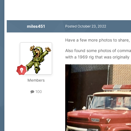
miles451
Posted
October 23, 2022
Have a few more photos to share, th
Also found some photos of command
with a 1969 rig that was originally
Members
100