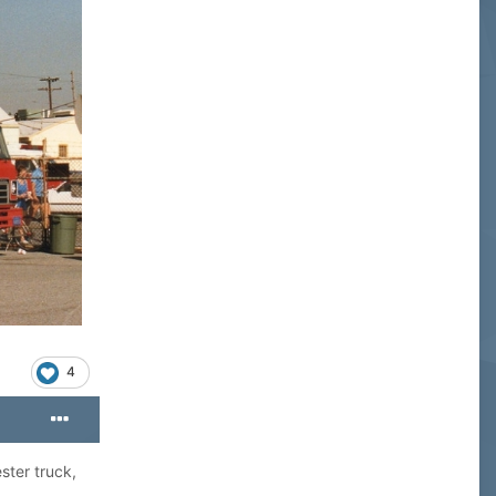
4
ster truck,