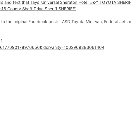
k to the original Facebook post:
LASD Toyota Mini-Van, Federal Jetson
/?
.6177090178976656&idorvanity=1002909883061404