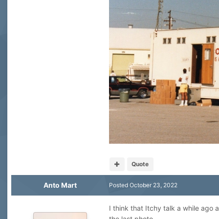
Quote
Anto Mart
Posted
October 23, 2022
I think that Itchy talk a while ago
the last photo.