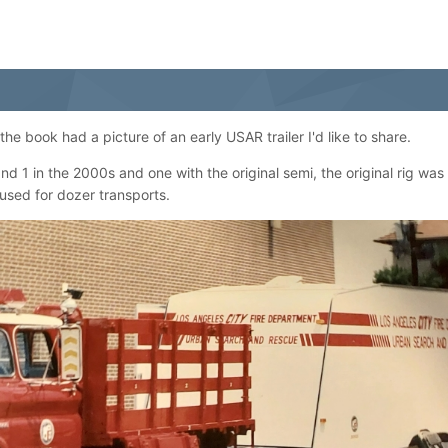
e book had a picture of an early USAR trailer I'd like to share.
 1 in the 2000s and one with the original semi, the original rig was
 used for dozer transports.