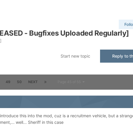
Foll
EASED - Bugfixes Uploaded Regularly]
]
Start new topic
Reply to th
49
50
NEXT
Page 45 of 55
o introduce this into the mod, cuz is a recruitmen vehicle, but a strang
nt,... well... Sheriff in this case