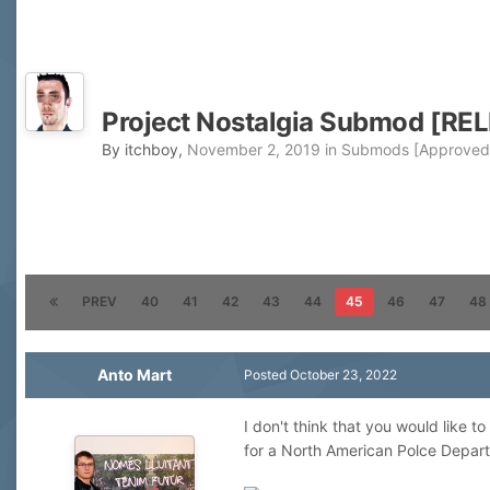
Project Nostalgia Submod [REL
By
itchboy
,
November 2, 2019
in
Submods [Approved
PREV
40
41
42
43
44
45
46
47
48
Anto Mart
Posted
October 23, 2022
I don't think that you would like t
for a North American Polce Departme