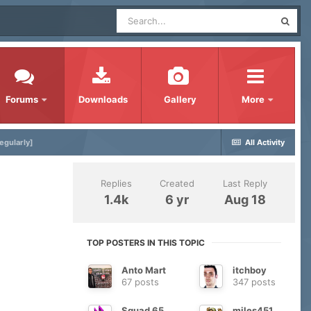
Forums
Downloads
Gallery
More
egularly]
All Activity
Replies
Created
Last Reply
1.4k
6 yr
Aug 18
TOP POSTERS IN THIS TOPIC
Anto Mart
itchboy
67 posts
347 posts
Squad 65
miles451