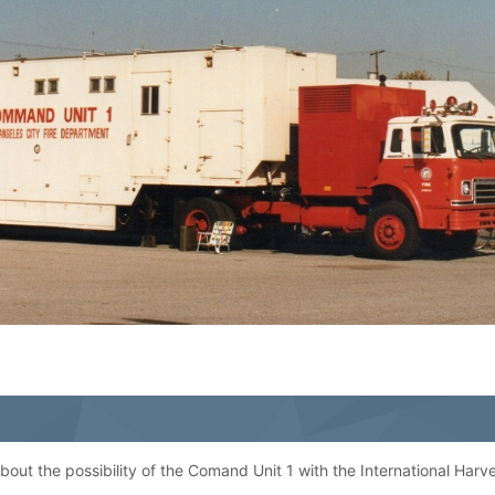
 about the possibility of the Comand Unit 1 with the International Harve