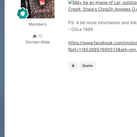
PS: A bit more information and lin
Members
- Circa 1986
72
Gender:
Male
https://www.facebook.com/photo
fbid=118528867690513&set=gm
Quote