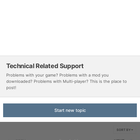
Technical Related Support
Problems with your game? Problems with a mod you
downloaded? Problems with Multi-player? This is the place to
post!
Start new topic
SORT BY