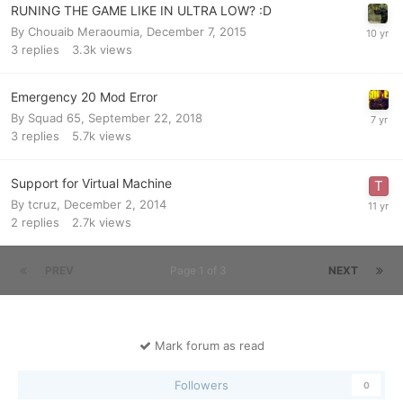
RUNING THE GAME LIKE IN ULTRA LOW? :D
By
Chouaib Meraoumia
,
December 7, 2015
3
replies
3.3k
views
Emergency 20 Mod Error
By
Squad 65
,
September 22, 2018
3
replies
5.7k
views
Support for Virtual Machine
By
tcruz
,
December 2, 2014
2
replies
2.7k
views
PREV
Page 1 of 3
NEXT
Mark forum as read
Followers
0