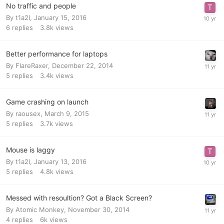
No traffic and people
By
t1a2l
,
January 15, 2016
6
replies
3.8k
views
Better performance for laptops
By
FlareRaxer
,
December 22, 2014
5
replies
3.4k
views
Game crashing on launch
By
raousex
,
March 9, 2015
5
replies
3.7k
views
Mouse is laggy
By
t1a2l
,
January 13, 2016
5
replies
4.8k
views
Messed with resoultion? Got a Black Screen?
By
Atomic Monkey
,
November 30, 2014
4
replies
6k
views