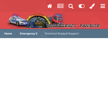
Home
Emergency 5
Technical Related Support