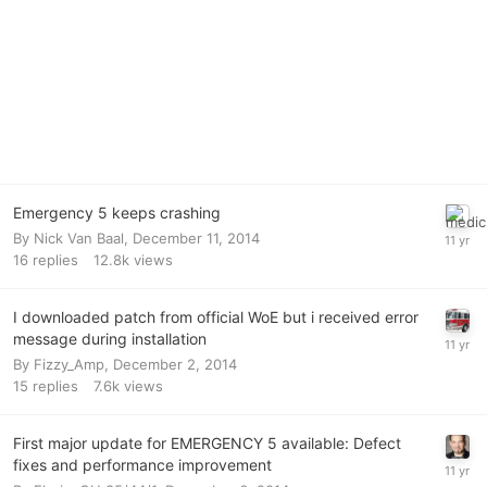
Emergency 5 keeps crashing
By
Nick Van Baal
,
December 11, 2014
16
replies
12.8k
views
I downloaded patch from official WoE but i received error
message during installation
By
Fizzy_Amp
,
December 2, 2014
15
replies
7.6k
views
First major update for EMERGENCY 5 available: Defect
fixes and performance improvement