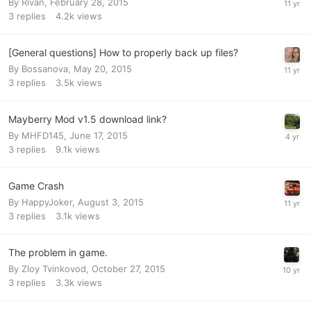
By
Rivan
,
February 28, 2015
3
replies
4.2k
views
[General questions] How to properly back up files?
By
Bossanova
,
May 20, 2015
3
replies
3.5k
views
Mayberry Mod v1.5 download link?
By
MHFD145
,
June 17, 2015
3
replies
9.1k
views
Game Crash
By
HappyJoker
,
August 3, 2015
3
replies
3.1k
views
The problem in game.
By
Zloy Tvinkovod
,
October 27, 2015
3
replies
3.3k
views