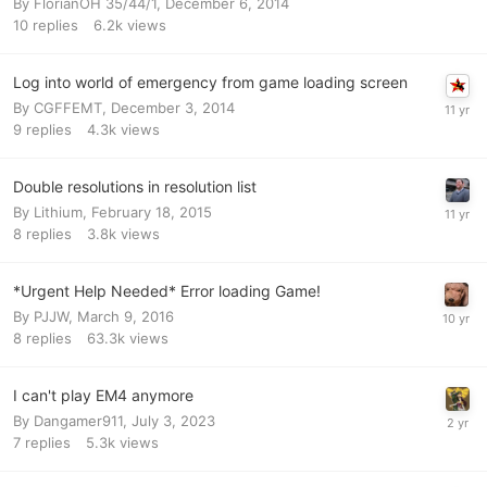
By
FlorianOH 35/44/1
,
December 6, 2014
10
replies
6.2k
views
Log into world of emergency from game loading screen
By
CGFFEMT
,
December 3, 2014
9
replies
4.3k
views
Double resolutions in resolution list
By
Lithium
,
February 18, 2015
8
replies
3.8k
views
*Urgent Help Needed* Error loading Game!
By
PJJW
,
March 9, 2016
8
replies
63.3k
views
I can't play EM4 anymore
By
Dangamer911
,
July 3, 2023
7
replies
5.3k
views