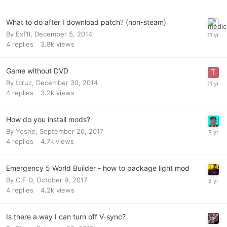
What to do after I download patch? (non-steam)
By
Exf1l
,
December 5, 2014
4
replies
3.8k
views
Game without DVD
By
tcruz
,
December 30, 2014
4
replies
3.2k
views
How do you install mods?
By
Yoshe
,
September 20, 2017
4
replies
4.7k
views
Emergency 5 World Builder - how to package light mod
By
C.F.D
,
October 9, 2017
4
replies
4.2k
views
Is there a way I can turn off V-sync?