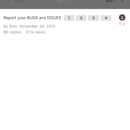
PREV
Page 1 of 3
NEXT
Report your BUGS ans ISSUES
1
2
3
4
By
Stan
,
November 28, 2014
86
replies
31.1k
views