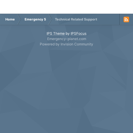
Home
Emergency 5
Technical Related Support
IPS Theme
by
IPSFocus
Emergency-planet.com
Powered by Invision Community