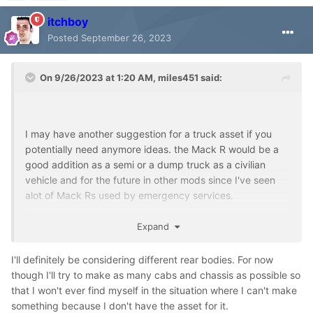
itchboy
Posted
September 26, 2023
On 9/26/2023 at 1:20 AM,
miles451
said:
I may have another suggestion for a truck asset if you
potentially need anymore ideas. the Mack R would be a
good addition as a semi or a dump truck as a civilian
vehicle and for the future in other mods since I've seen
alot of Mack Rs used by emergency services.
Expand
If you don't mind me asking what is the truck underneath
I'll definitely be considering different rear bodies. For now
the MR based off of? It kinda reminds me of GMC and
though I'll try to make as many cabs and chassis as possible so
fords of the 90s but I can't find what it is exactly.
that I won't ever find myself in the situation where I can't make
something because I don't have the asset for it.