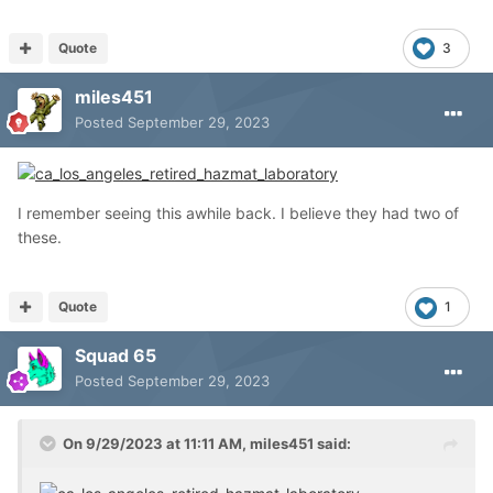
Quote
3
miles451
Posted
September 29, 2023
I remember seeing this awhile back. I believe they had two of
these.
Quote
1
Squad 65
Posted
September 29, 2023
On 9/29/2023 at 11:11 AM,
miles451
said: