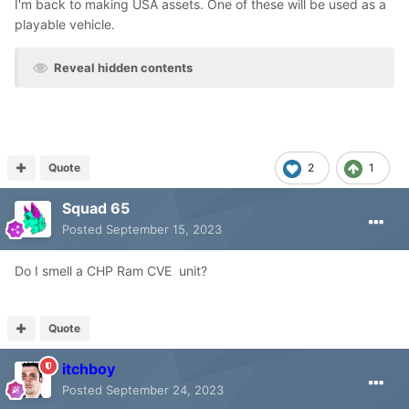
I'm back to making USA assets. One of these will be used as a
playable vehicle.
Reveal hidden contents
Quote
2
1
Squad 65
Posted
September 15, 2023
Do I smell a CHP Ram CVE unit?
Quote
itchboy
Posted
September 24, 2023