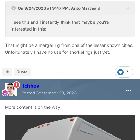
On 9/24/2023 at 9:47 PM,
Anto Mart
said:
I see this and I instantly think that maybe you're
interested in this:
That might be a merger rig from one of the lesser known cities.
Unfortunately I have no use for snorkel rigs just yet.
Quote
2
itchboy
Posted
September 29, 2023
More content is on the way