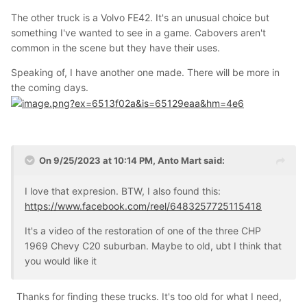
The other truck is a Volvo FE42. It's an unusual choice but
something I've wanted to see in a game. Cabovers aren't
common in the scene but they have their uses.
Speaking of, I have another one made. There will be more in
the coming days.
On 9/25/2023 at 10:14 PM,
Anto Mart
said:
I love that expresion. BTW, I also found this:
https://www.facebook.com/reel/6483257725115418
It's a video of the restoration of one of the three CHP
1969 Chevy C20 suburban. Maybe to old, ubt I think that
you would like it
Thanks for finding these trucks. It's too old for what I need,