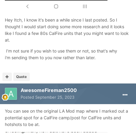
Hey Itch, I know it's been a while since I last posted. So I
thought I would start doing some more research and it looks
like I found a few 80s CalFire units that you might want to look
at.
I'm not sure if you wish to use them or not, so that's why
i'm sending them to you now rather than later.
Quote
AwesomeFireman2500
Posted
September 25, 2023
You can see on the original LA Mod map where I marked out a
potential spot for a CalFire camp/post for CalFire units and
hotshots to be at.