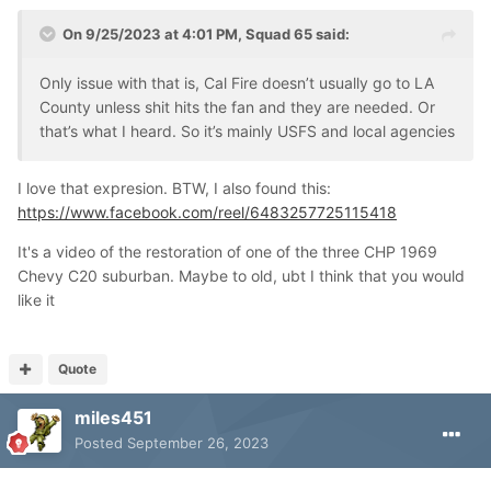
On 9/25/2023 at 4:01 PM,
Squad 65
said:
Only issue with that is, Cal Fire doesn’t usually go to LA
County unless shit hits the fan and they are needed. Or
that’s what I heard. So it’s mainly USFS and local agencies
I love that expresion. BTW, I also found this:
https://www.facebook.com/reel/6483257725115418
It's a video of the restoration of one of the three CHP 1969
Chevy C20 suburban. Maybe to old, ubt I think that you would
like it
Quote
miles451
Posted
September 26, 2023