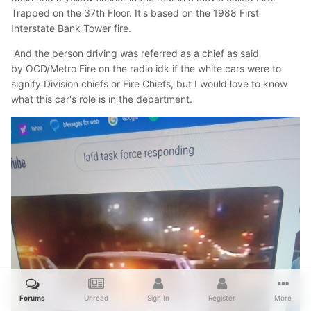
Trapped on the 37th Floor. It's based on the 1988 First
Interstate Bank Tower fire.
And the person driving was referred as a chief as said
by OCD/Metro Fire on the radio idk if the white cars were to
signify Division chiefs or Fire Chiefs, but I would love to know
what this car's role is in the department.
Forums
Unread
Sign In
Register
More