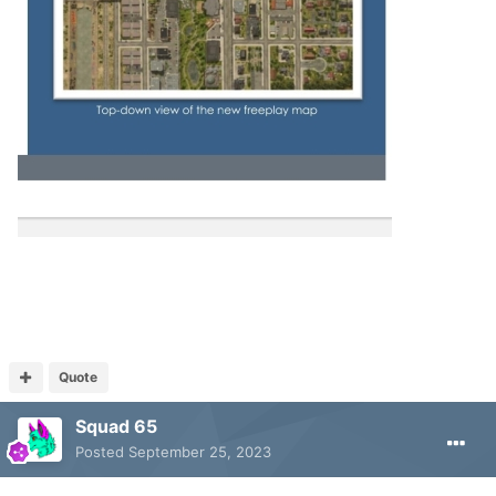
Quote
Squad 65
Posted
September 25, 2023