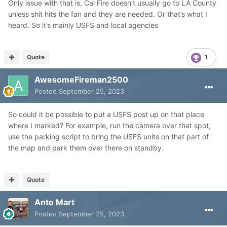
Only issue with that is, Cal Fire doesn’t usually go to LA County
unless shit hits the fan and they are needed. Or that’s what I
heard. So it’s mainly USFS and local agencies
Quote
1
AwesomeFireman2500
Posted
September 25, 2023
So could it be possible to put a USFS post up on that place
where I marked? For example, run the camera over that spot,
use the parking script to bring the USFS units on that part of
the map and park them over there on standby.
Quote
Anto Mart
Posted
September 25, 2023