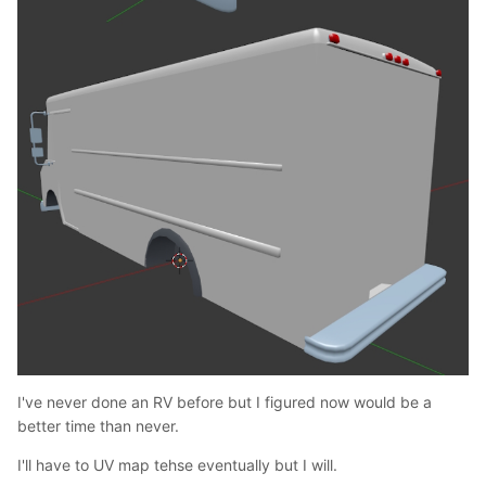
I've never done an RV before but I figured now would be a
better time than never.
I'll have to UV map tehse eventually but I will.