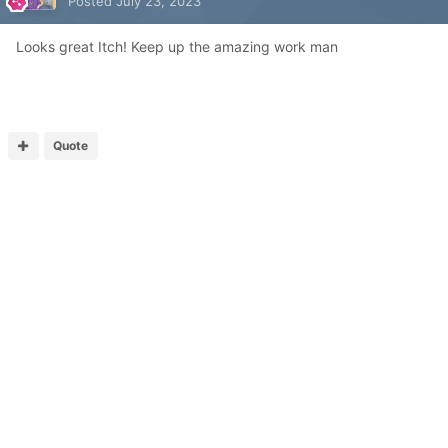
Posted
July 23, 2023
Looks great Itch! Keep up the amazing work man
Quote