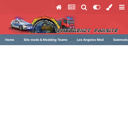
Home
Site mods & Modding Teams
Los Angeles Mod
Submods