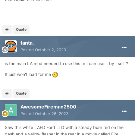
Quote
fanta_
Posted
October 2, 2023
is the main LA mod needed to use this or I can use it by itself ?
It just won't load for me
Quote
AwesomeFireman2500
Posted
October 26, 2023
Saw this white LAFD Ford LTD with a steady burn red on the
dash and a yellow flasher in the rear in a movie called Fire: