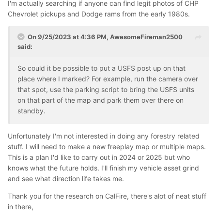
I'm actually searching if anyone can find legit photos of CHP
Chevrolet pickups and Dodge rams from the early 1980s.
On 9/25/2023 at 4:36 PM,
AwesomeFireman2500
said:
So could it be possible to put a USFS post up on that
place where I marked? For example, run the camera over
that spot, use the parking script to bring the USFS units
on that part of the map and park them over there on
standby.
Unfortunately I'm not interested in doing any forestry related
stuff. I will need to make a new freeplay map or multiple maps.
This is a plan I'd like to carry out in 2024 or 2025 but who
knows what the future holds. I'll finish my vehicle asset grind
and see what direction life takes me.
Thank you for the research on CalFire, there's alot of neat stuff
in there,