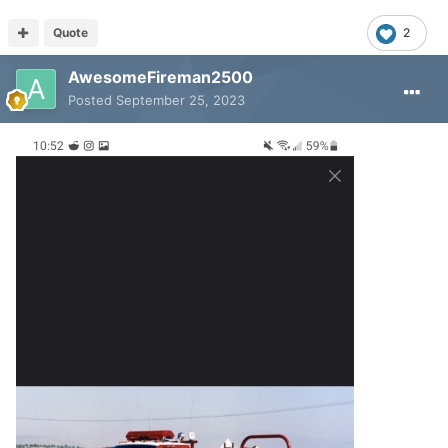
Quote
2
AwesomeFireman2500
Posted
September 25, 2023