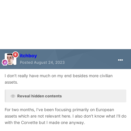
itchboy
Posted
August 24, 2023
I don't really have much on my end besides more civilian
assets.
Reveal hidden contents
For two months, I've been focusing primarily on European
assets which are not relevant here. I also don't know what I'll do
with the Corvette but I made one anyway.