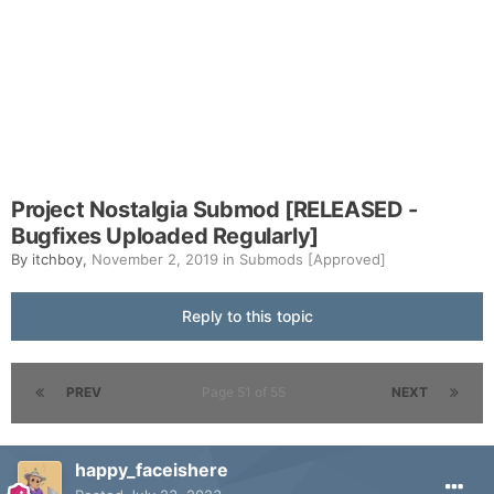
Project Nostalgia Submod [RELEASED -
Bugfixes Uploaded Regularly]
By
itchboy
,
November 2, 2019
in
Submods [Approved]
Reply to this topic
PREV
Page 51 of 55
NEXT
happy_faceishere