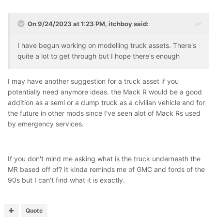
On 9/24/2023 at 1:23 PM,
itchboy
said:
I have begun working on modelling truck assets. There's
quite a lot to get through but I hope there's enough
I may have another suggestion for a truck asset if you
potentially need anymore ideas. the Mack R would be a good
addition as a semi or a dump truck as a civilian vehicle and for
the future in other mods since I've seen alot of Mack Rs used
by emergency services.
If you don't mind me asking what is the truck underneath the
MR based off of? It kinda reminds me of GMC and fords of the
90s but I can't find what it is exactly.
Quote