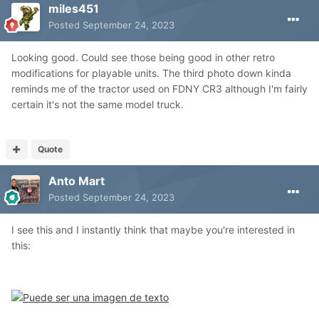
miles451
Posted
September 24, 2023
Looking good. Could see those being good in other retro
modifications for playable units. The third photo down kinda
reminds me of the tractor used on FDNY CR3 although I'm fairly
certain it's not the same model truck.
Quote
Anto Mart
Posted
September 24, 2023
I see this and I instantly think that maybe you're interested in
this: