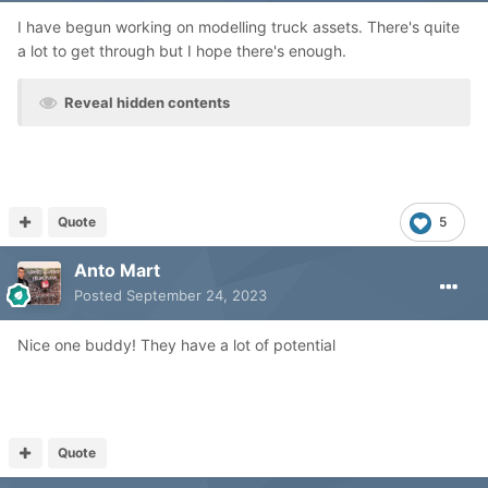
I have begun working on modelling truck assets. There's quite
a lot to get through but I hope there's enough.
Reveal hidden contents
Quote
5
Anto Mart
Posted
September 24, 2023
Nice one buddy! They have a lot of potential
Quote