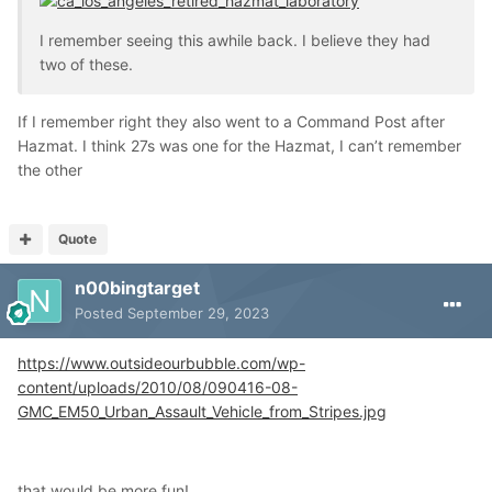
I remember seeing this awhile back. I believe they had
two of these.
If I remember right they also went to a Command Post after
Hazmat. I think 27s was one for the Hazmat, I can’t remember
the other
Quote
n00bingtarget
Posted
September 29, 2023
https://www.outsideourbubble.com/wp-
content/uploads/2010/08/090416-08-
GMC_EM50_Urban_Assault_Vehicle_from_Stripes.jpg
that would be more fun!