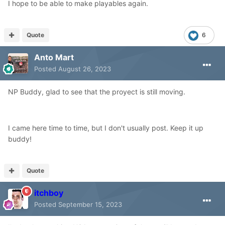
I hope to be able to make playables again.
Quote
6
Anto Mart
Posted
August 26, 2023
NP Buddy, glad to see that the proyect is still moving.
I came here time to time, but I don't usually post. Keep it up
buddy!
Quote
itchboy
Posted
September 15, 2023