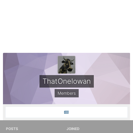
ThatOneIowan
Members
POSTS
JOINED