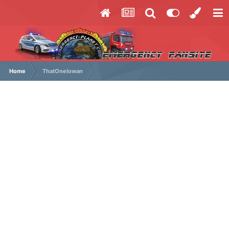
Home
ThatOneIowan