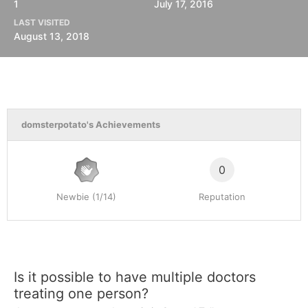
1
July 17, 2016
LAST VISITED
August 13, 2018
domsterpotato's Achievements
0
Newbie (1/14)
Reputation
Is it possible to have multiple doctors
treating one person?