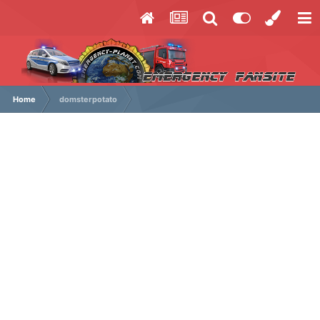
Home
domsterpotato