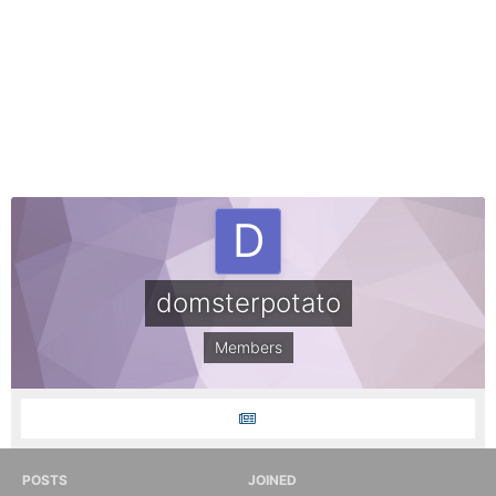
domsterpotato
Members
POSTS
JOINED