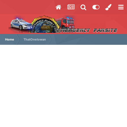
Home
ThatOneIowan