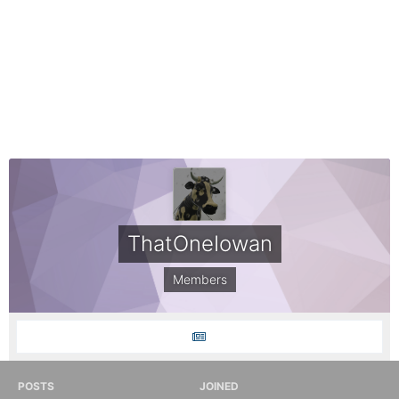
ThatOneIowan
Members
POSTS
JOINED