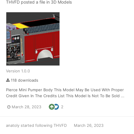
THVFD
posted a file in
3D Models
Version 1.0.0
118 downloads
Pierce Mini Pumper Body This Model May Be Used With Proper
Credit Given In The Credits List This Model Is Not To Be Sold ...
March 28, 2023
2
anatoly
started following
THVFD
March 26, 2023