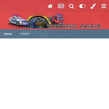
Home
THVFD