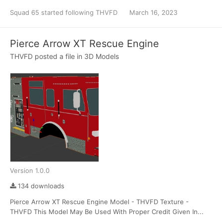
Squad 65
started following
THVFD
March 16, 2023
Pierce Arrow XT Rescue Engine
THVFD
posted a file in
3D Models
Version 1.0.0
134 downloads
Pierce Arrow XT Rescue Engine Model - THVFD Texture -
THVFD This Model May Be Used With Proper Credit Given In...