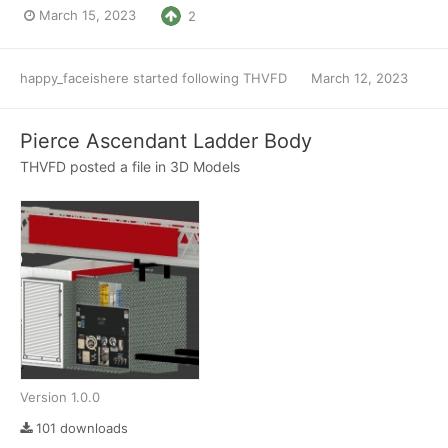
March 15, 2023
2
happy_faceishere
started following
THVFD
March 12, 2023
Pierce Ascendant Ladder Body
THVFD
posted a file in
3D Models
Version 1.0.0
101 downloads