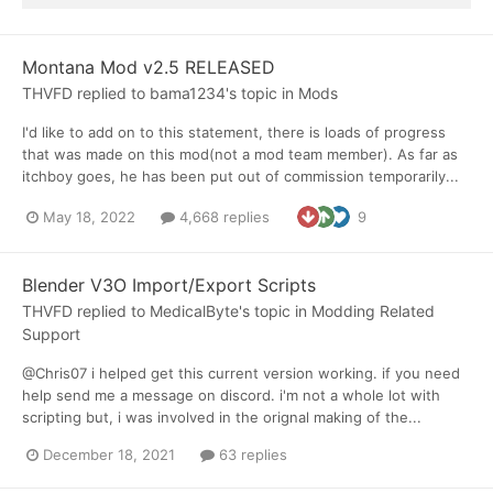
Montana Mod v2.5 RELEASED
THVFD
replied to
bama1234
's topic in
Mods
I'd like to add on to this statement, there is loads of progress
that was made on this mod(not a mod team member). As far as
itchboy goes, he has been put out of commission temporarily...
May 18, 2022
4,668 replies
9
Blender V3O Import/Export Scripts
THVFD
replied to
MedicalByte
's topic in
Modding Related
Support
@Chris07 i helped get this current version working. if you need
help send me a message on discord. i'm not a whole lot with
scripting but, i was involved in the orignal making of the...
December 18, 2021
63 replies