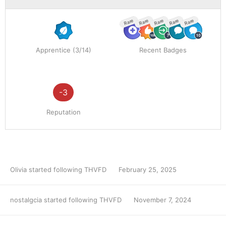
Rare
Rare
Rare
Rare
Rare
Apprentice (3/14)
Recent Badges
-3
Reputation
Olivia
started following
THVFD
February 25, 2025
nostalgcia
started following
THVFD
November 7, 2024