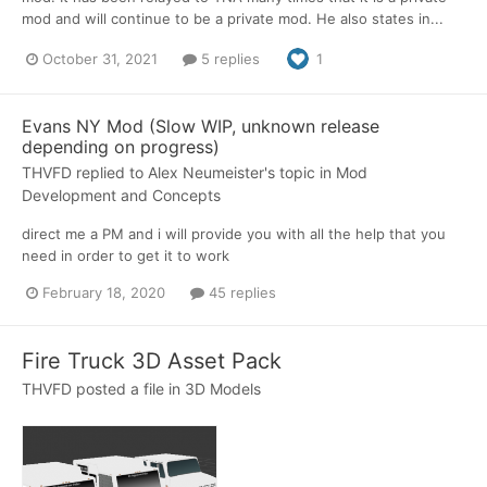
mod and will continue to be a private mod. He also states in...
October 31, 2021
5 replies
1
Evans NY Mod (Slow WIP, unknown release
depending on progress)
THVFD
replied to
Alex Neumeister
's topic in
Mod
Development and Concepts
direct me a PM and i will provide you with all the help that you
need in order to get it to work
February 18, 2020
45 replies
Fire Truck 3D Asset Pack
THVFD
posted a file in
3D Models