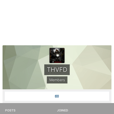
THVFD
Members
POSTS
JOINED