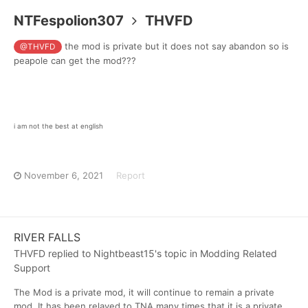
NTFespolion307
THVFD
the mod is private but it does not say abandon so is
@THVFD
peapole can get the mod???
i am not the best at english
November 6, 2021
Report
RIVER FALLS
THVFD
replied to
Nightbeast15
's topic in
Modding Related
Support
The Mod is a private mod, it will continue to remain a private
mod. It has been relayed to TNA many times that it is a private