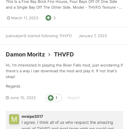
This Is a Five Bay Brick Fire House, Four Bays Off Of One Side
and a Single Bay Off The Other Side. Model - THVFD Texture -...
March 11, 2023
3
juansalyer9
started following
THVFD
January 7, 2023
Damon Moritz
THVFD
Hi, i'm interested in playing the River Falls mod, just wondering if
there's a way i can download the mod and play it. If not that's
okay!
Regards
June 15, 2022
Report
1
mrsipe2017
I agree. I think all of us who respect the amazing
work of THVFD and mod team wish we could get