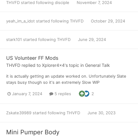
THVFD
started following
disciple
November 7, 2024
yeah_im_a_idot
started following
THVFD
October 29, 2024
stark101
started following
THVFD
June 29, 2024
US Volunteer FF Mods
THVFD
replied to
Xplorer4x4
's topic in
General Talk
it is actually getting an update worked on. Unfortunately Slate
stays busy though so it's an extremely Slow WIP
January 7, 2024
5 replies
2
Zskate39989
started following
THVFD
June 30, 2023
Mini Pumper Body