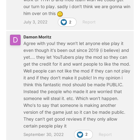
our turn to play. sadly i don't think we are gonna win
him over on this
July 3, 2022
Report
2
Damon Moritz
Agree with you! they won't let anyone else play it
even though it's been out since 2019 (i believe) and
yet.... they let YouTubers play the mod so they can
get the credit for it and want people to like the mod.
Well people can not like the mod if they can not play
it and if they don't make it public! In my opinion i
think this fantastic mod should be made PUBLIC.
Instead the people who made it are worried that
someone will steal it. etc. Which won't happen.
Who's to say that someone is making another
version of the game just so it can be made public.
They can't get good reviews if they only allow
certain people play it
September 30, 2022
Report
2