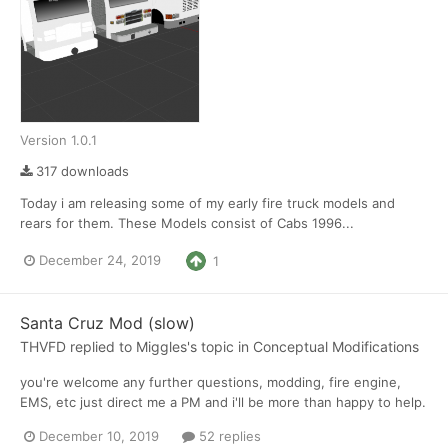
Version 1.0.1
317 downloads
Today i am releasing some of my early fire truck models and
rears for them. These Models consist of Cabs 1996...
December 24, 2019
1
Santa Cruz Mod (slow)
THVFD
replied to
Miggles
's topic in
Conceptual Modifications
you're welcome any further questions, modding, fire engine,
EMS, etc just direct me a PM and i'll be more than happy to help.
December 10, 2019
52 replies