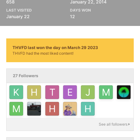
658
January 22, 2014
LAST VISITED
DAYS WON
January 22
12
THVFD last won the day on March 29 2023
THVFD had the most liked content!
27 Followers
See all followers