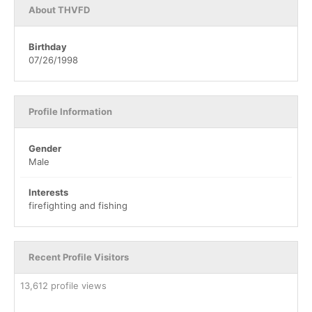
About THVFD
Birthday
07/26/1998
Profile Information
Gender
Male
Interests
firefighting and fishing
Recent Profile Visitors
13,612 profile views