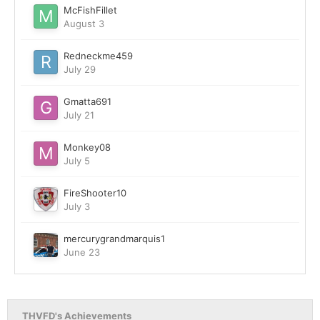
McFishFillet
August 3
Redneckme459
July 29
Gmatta691
July 21
Monkey08
July 5
FireShooter10
July 3
mercurygrandmarquis1
June 23
THVFD's Achievements