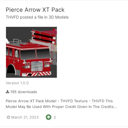
Pierce Arrow XT Pack
THVFD
posted a file in
3D Models
Version 1.0.0
195 downloads
Pierce Arrow XT Pack Model - THVFD Texture - THVFD This
Model May Be Used With Proper Credit Given In The Credits...
March 21, 2023
3