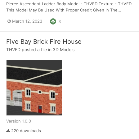
Pierce Ascendent Ladder Body Model - THVFD Texture - THVFD
This Model May Be Used With Proper Credit Given In The...
March 12, 2023
3
Five Bay Brick Fire House
THVFD
posted a file in
3D Models
Version 1.0.0
220 downloads