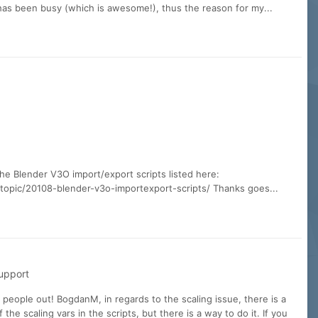
 has been busy (which is awesome!), thus the reason for my...
the Blender V3O import/export scripts listed here:
opic/20108-blender-v3o-importexport-scripts/ Thanks goes...
upport
g people out! BogdanM, in regards to the scaling issue, there is a
 the scaling vars in the scripts, but there is a way to do it. If you