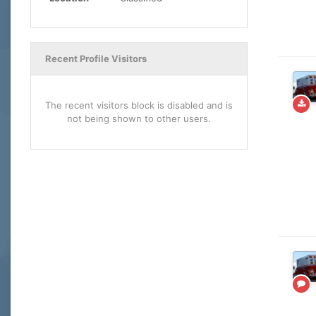
Recent Profile Visitors
The recent visitors block is disabled and is
not being shown to other users.