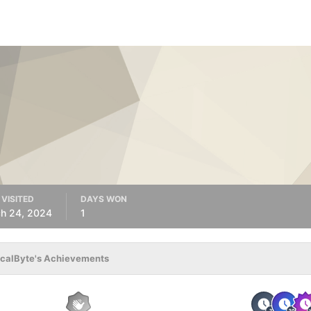
 VISITED
DAYS WON
h 24, 2024
1
calByte's Achievements