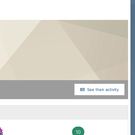
See their activity
10