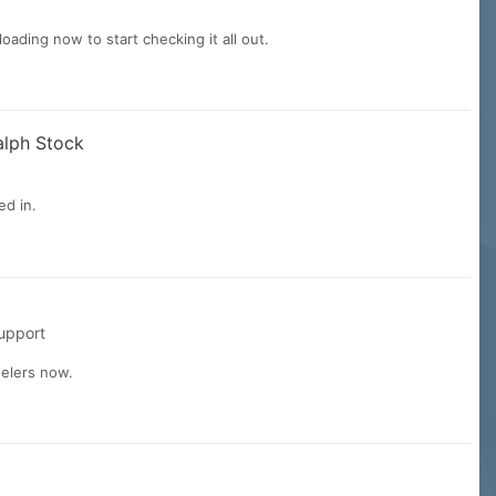
ading now to start checking it all out.
alph Stock
ed in.
upport
delers now.