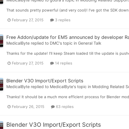
That sounds pretty powerful (and very cool)! I've got the SDK downlo
February 27, 2015
3 replies
Free Addon/update for EM5 announced by developer R
MedicalByte
replied to
DMC
's topic in
General Talk
Thanks for the update! I'll keep Steam loaded till the update is push
February 27, 2015
14 replies
Blender V3O Import/Export Scripts
MedicalByte
replied to
MedicalByte
's topic in
Modding Related S
Thanks! It should be a much more efficient process for Blender mo
February 26, 2015
63 replies
Blender V3O Import/Export Scripts