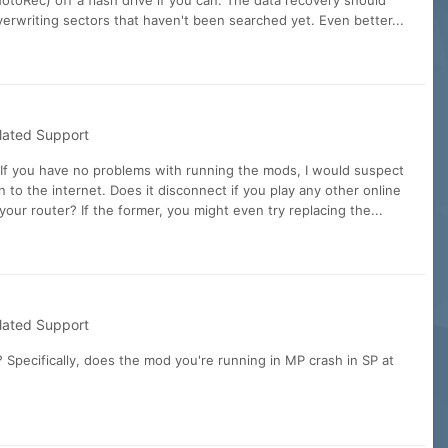
toRec) off a flash drive if you can. The data recovery should
overwriting sectors that haven't been searched yet. Even better...
lated Support
If you have no problems with running the mods, I would suspect
 to the internet. Does it disconnect if you play any other online
our router? If the former, you might even try replacing the...
lated Support
Specifically, does the mod you're running in MP crash in SP at