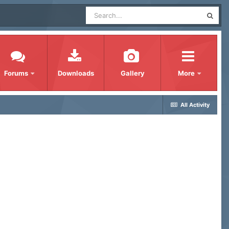
Forums
Downloads
Gallery
More
All Activity