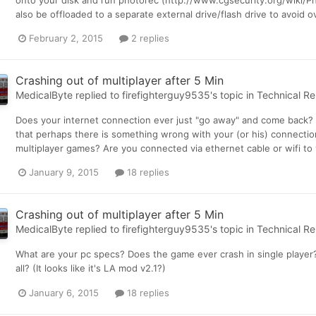
onto your disk and run photorec (http://www.cgsecurity.org/wiki/Pho
also be offloaded to a separate external drive/flash drive to avoid 
February 2, 2015
2 replies
Crashing out of multiplayer after 5 Min
MedicalByte
replied to
firefighterguy9535
's topic in
Technical Re
Does your internet connection ever just "go away" and come back? 
that perhaps there is something wrong with your (or his) connection
multiplayer games? Are you connected via ethernet cable or wifi to y
January 9, 2015
18 replies
Crashing out of multiplayer after 5 Min
MedicalByte
replied to
firefighterguy9535
's topic in
Technical Re
What are your pc specs? Does the game ever crash in single player? 
all? (It looks like it's LA mod v2.1?)
January 6, 2015
18 replies