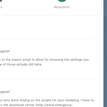
es
Reputation
upport
s to the export script to allow for choosing the settings you
 of those actually did haha.
upport
u who were relying on the scripts for your modeling. I have re-
les to the download center (http://www.emergency-