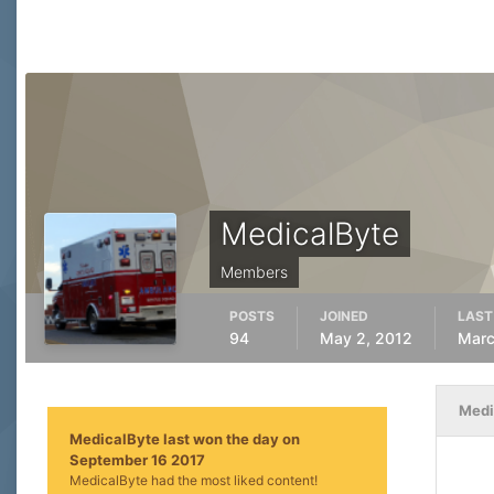
MedicalByte
Members
POSTS
JOINED
LAST
94
May 2, 2012
Marc
Medi
MedicalByte last won the day on
September 16 2017
MedicalByte had the most liked content!