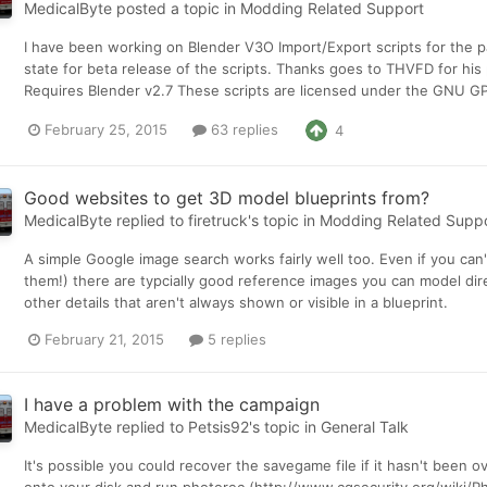
MedicalByte
posted a topic in
Modding Related Support
I have been working on Blender V3O Import/Export scripts for the p
state for beta release of the scripts. Thanks goes to THVFD for his
Requires Blender v2.7 These scripts are licensed under the GNU GPL
February 25, 2015
63 replies
4
Good websites to get 3D model blueprints from?
MedicalByte
replied to
firetruck
's topic in
Modding Related Supp
A simple Google image search works fairly well too. Even if you can'
them!) there are typcially good reference images you can model direc
other details that aren't always shown or visible in a blueprint.
February 21, 2015
5 replies
I have a problem with the campaign
MedicalByte
replied to
Petsis92
's topic in
General Talk
It's possible you could recover the savegame file if it hasn't been 