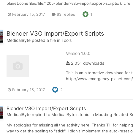
planet.com/files/file/1205-blender-v3o-importexport-scripts/). Life
February 15, 2017
63 replies
1
Blender V3O Import/Export Scripts
MedicalByte
posted a file in
Tools
Version 1.0.0
2,051 downloads
This is an alternative download for 
http://www.emergency-planet.com/t
February 15, 2017
2
Blender V3O Import/Export Scripts
MedicalByte
replied to
MedicalByte
's topic in
Modding Related S
My apologies for missing all the activity here. Thanks TH for helpin
way to get the scaling to "stick". I didn't implement the auto-reset of