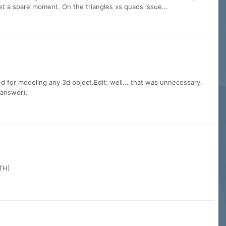
get a spare moment. On the triangles vs quads issue...
ed for modeling any 3d object.Edit: well... that was unnecessary,
 answer).
 TH)