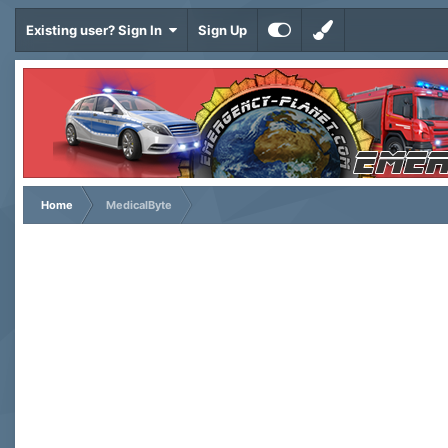
Existing user? Sign In
Sign Up
Home
MedicalByte