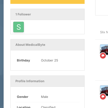
1 Follower
Slix
About MedicalByte
Birthday
October 25
Profile Information
Gender
Male
Location
Classified