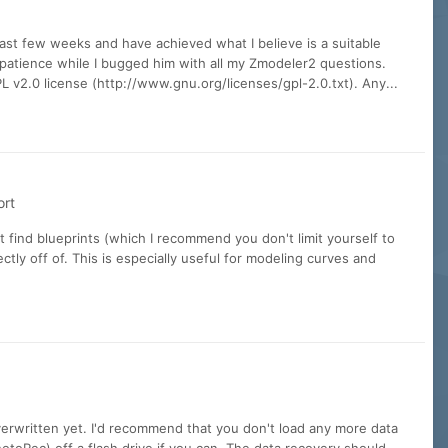
ast few weeks and have achieved what I believe is a suitable
 patience while I bugged him with all my Zmodeler2 questions.
 v2.0 license (http://www.gnu.org/licenses/gpl-2.0.txt). Any...
ort
t find blueprints (which I recommend you don't limit yourself to
tly off of. This is especially useful for modeling curves and
overwritten yet. I'd recommend that you don't load any more data