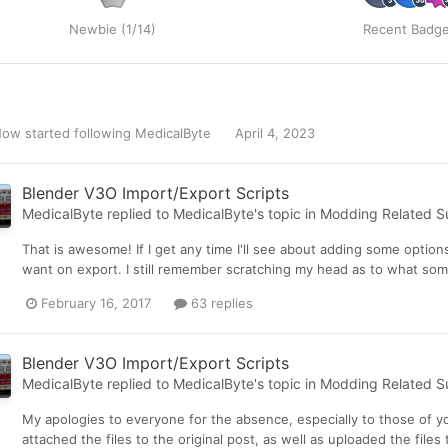
Newbie (1/14)
Recent Badg
 Now
started following
MedicalByte
April 4, 2023
Blender V3O Import/Export Scripts
MedicalByte
replied to
MedicalByte
's topic in
Modding Related S
That is awesome! If I get any time I'll see about adding some option
want on export. I still remember scratching my head as to what some
February 16, 2017
63 replies
Blender V3O Import/Export Scripts
MedicalByte
replied to
MedicalByte
's topic in
Modding Related S
My apologies to everyone for the absence, especially to those of yo
attached the files to the original post, as well as uploaded the fi