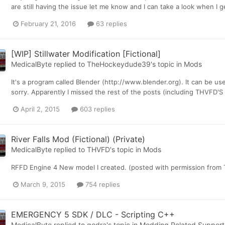
are still having the issue let me know and I can take a look when I 
February 21, 2016
63 replies
[WIP] Stillwater Modification [Fictional]
MedicalByte
replied to
TheHockeydude39
's topic in
Mods
It's a program called Blender (http://www.blender.org). It can be us
sorry. Apparently I missed the rest of the posts (including THVFD'S
April 2, 2015
603 replies
River Falls Mod (Fictional) (Private)
MedicalByte
replied to
THVFD
's topic in
Mods
RFFD Engine 4 New model I created. (posted with permission from
March 9, 2015
754 replies
EMERGENCY 5 SDK / DLC - Scripting C++
MedicalByte
replied to
godra
's topic in
Modding Related Support