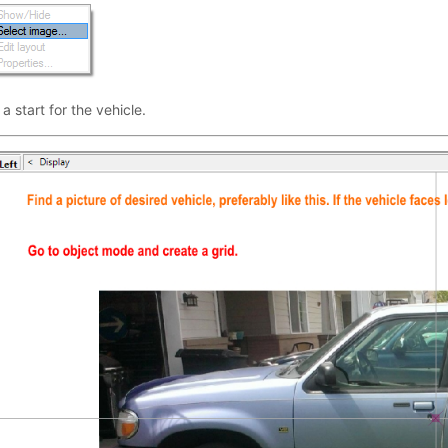
 start for the vehicle.