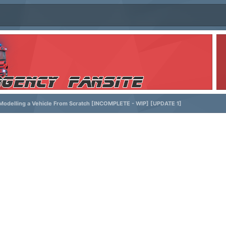
odelling a Vehicle From Scratch [INCOMPLETE - WIP] [UPDATE 1]