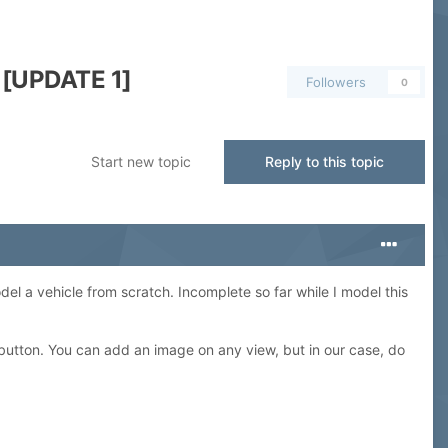
 [UPDATE 1]
Followers
0
Start new topic
Reply to this topic
del a vehicle from scratch. Incomplete so far while I model this
 button. You can add an image on any view, but in our case, do