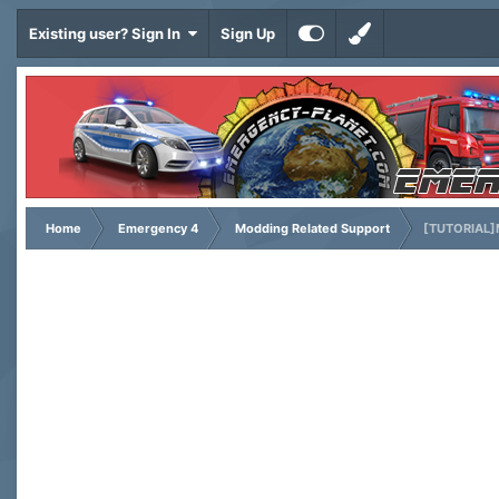
Existing user? Sign In
Sign Up
Home
Emergency 4
Modding Related Support
[TUTORIAL]M