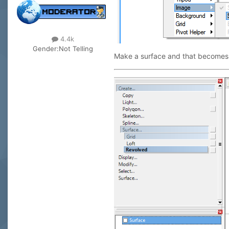
4.4k
Gender:
Not Telling
Make a surface and that becomes a