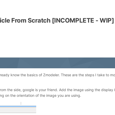
icle From Scratch [INCOMPLETE - WIP]
already know the basics of Zmodeler. These are the steps I take to mo
from the side, google is your friend. Add the image using the display
ding on the orientation of the image you are using.