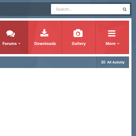
Forums
Downloads
Gallery
More
All Activity