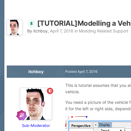
[TUTORIAL]Modelling a Veh
By
itchboy
,
April 7, 2016
in
Modding Related Support
itchboy
Posted
April 7, 2016
This is tutorial assumes that you 
vehicle.
You need a picture of the vehicle 
it for the left or right side, depen
Sub-Moderator