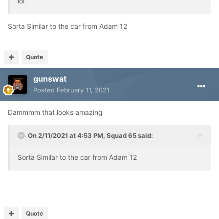
lol
Sorta Similar to the car from Adam 12
Quote
gunswat
Posted
February 11, 2021
Dammmm that looks amazing
On 2/11/2021 at 4:53 PM,
Squad 65
said:
Sorta Similar to the car from Adam 12
Quote