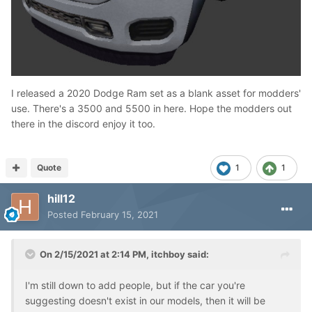
I released a 2020 Dodge Ram set as a blank asset for modders'
use. There's a 3500 and 5500 in here. Hope the modders out
there in the discord enjoy it too.
Quote
1
1
hill12
Posted
February 15, 2021
On 2/15/2021 at 2:14 PM,
itchboy
said:
I'm still down to add people, but if the car you're
suggesting doesn't exist in our models, then it will be