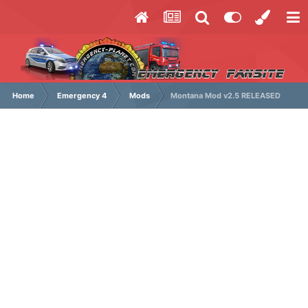
Home
Emergency 4
Mods
Montana Mod v2.5 RELEASED