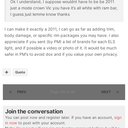
Ok I understand, I suppose wouldnt have to be be 2011
just a mode crown Vic you have it’s all white with ram bar,
I guess just lemme know thanks
I can make it exactly a 2011, I can go as far as adding trim,
body damage, or specific rim packages you may have. I also
appreciate if you sent (by PM) a list of brands for each ELS
light, and if possible a video or photo of it. It would be much
safer in PM's to avoid dox and if you value your own privacy.
Quote
PREV
Page 166 of 187
NEXT
Join the conversation
You can post now and register later. If you have an account,
sign
in now
to post with your account.