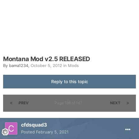
Montana Mod v2.5 RELEASED
By
bama1234
,
October 5, 2012
in
Mods
Reply to this topic
PREV
Page 166 of 187
NEXT
cfdsquad3
Posted
February 5, 2021