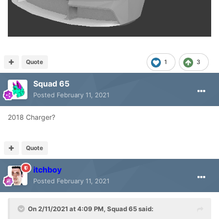
Quote
1
3
Squad 65
Posted
February 11, 2021
2018 Charger?
Quote
itchboy
Posted
February 11, 2021
On 2/11/2021 at 4:09 PM,
Squad 65
said: