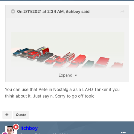
On 2/11/2021 at 2:34 AM,
itchboy
said:
Expand
You can use that Pete in Nostalgia as a LAFD Tanker if you
think about it. Just sayin. Sorry to go off topic
Quote
itchboy