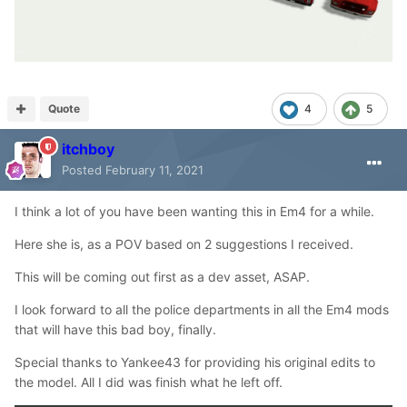
Quote
4
5
itchboy
Posted
February 11, 2021
I think a lot of you have been wanting this in Em4 for a while.
Here she is, as a POV based on 2 suggestions I received.
This will be coming out first as a dev asset, ASAP.
I look forward to all the police departments in all the Em4 mods
that will have this bad boy, finally.
Special thanks to Yankee43 for providing his original edits to
the model. All I did was finish what he left off.