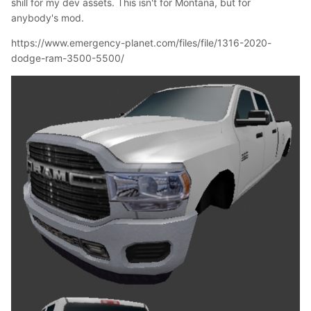
shill for my dev assets. This isn't for Montana, but for
anybody's mod.
https://www.emergency-planet.com/files/file/1316-2020-
dodge-ram-3500-5500/