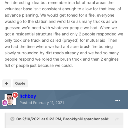
An interesting idea but remember in a lot of rural areas the
volunteer base isn't consistent enough to allow for that level of
advance planning. We would get toned for a fire, everyone
would go to the station and we'd take as many trucks as we
guessed we'd need with whatever people we had. When we
got a residential structural fire and only 2 people responded we
only took one truck and called (prayed) for mutual aid. Then
we had the time where we had a 4 acre brush fire burning
slowly surrounded by dirt roads already and we had so many
people respond we rolled the brush truck and then 2 engines
full of people just because we could.
Quote
itchboy
Posted
February 11, 2021
On 2/10/2021 at 9:23 PM,
BrooklynDispatcher
said: