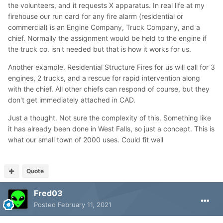
the volunteers, and it requests X apparatus. In real life at my
firehouse our run card for any fire alarm (residential or
commercial) is an Engine Company, Truck Company, and a
chief. Normally the assignment would be held to the engine if
the truck co. isn't needed but that is how it works for us.
Another example. Residential Structure Fires for us will call for 3
engines, 2 trucks, and a rescue for rapid intervention along
with the chief. All other chiefs can respond of course, but they
don't get immediately attached in CAD.
Just a thought. Not sure the complexity of this. Something like
it has already been done in West Falls, so just a concept. This is
what our small town of 2000 uses. Could fit well
Quote
Fred03
Posted
February 11, 2021