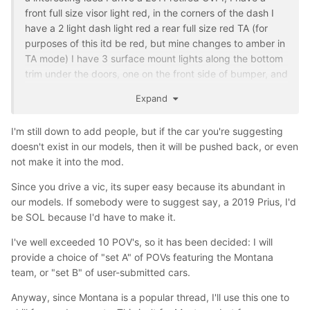
front full size visor light red, in the corners of the dash I
have a 2 light dash light red a rear full size red TA (for
purposes of this itd be red, but mine changes to amber in
TA mode) I have 3 surface mount lights along the bottom
trim under the doors, one on the front side of bumper, and
one on the ram bar, and then a 4 grill lights and headlight
Expand
flasher strobe kit. Yes it’s a lot but just an idea, cause it’s a
Vic after all for a POV, and I enjoy doin emergency
I'm still down to add people, but if the car you're suggesting
lighting for my cars and friends cars so I just do it for fun
doesn't exist in our models, then it will be pushed back, or even
lol
not make it into the mod.
Since you drive a vic, its super easy because its abundant in
our models. If somebody were to suggest say, a 2019 Prius, I'd
be SOL because I'd have to make it.
I've well exceeded 10 POV's, so it has been decided: I will
provide a choice of "set A" of POVs featuring the Montana
team, or "set B" of user-submitted cars.
Anyway, since Montana is a popular thread, I'll use this one to