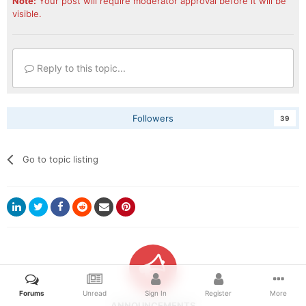
Note:
Your post will require moderator approval before it will be
visible.
I released a 2020 Dodge Ram set as a blank asset for
modders' use. There's a 3500 and 5500 in here. Hope
the modders out there in the discord enjoy it too.
Reply to this topic...
Followers
39
Go to topic listing
Forums
Unread
Sign In
Register
More
ANNOUNCEMENTS