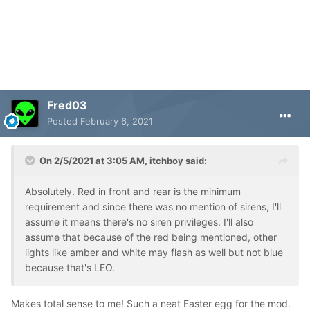
Fred03
Posted
February 6, 2021
On 2/5/2021 at 3:05 AM,
itchboy
said:
Absolutely. Red in front and rear is the minimum
requirement and since there was no mention of sirens, I'll
assume it means there's no siren privileges. I'll also
assume that because of the red being mentioned, other
lights like amber and white may flash as well but not blue
because that's LEO.
Makes total sense to me! Such a neat Easter egg for the mod.