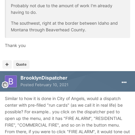
Probably not due to the amount of work I'm already
having to do.
The southwest, right at the border between Idaho and
Montana through Beaverhead County.
Thank you
Quote
BrooklynDispatcher
Posted
February 10, 2021
Similar to how it is done in City of Angels, would a dispatch
center with pre-filled "run cards" (as we call it in real life) be
possible? For example.. you click on the dispatcher ped to
open up the menu, and it has "FIRE ALARM", "RESIDENTIAL
FIRE", "COMMERCIAL FIRE", and so on in the button menu.
From there, if you were to click "FIRE ALARM", it would tone out