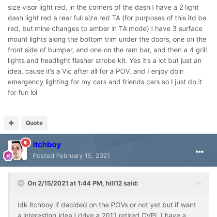
size visor light red, in the corners of the dash I have a 2 light
dash light red a rear full size red TA (for purposes of this itd be
red, but mine changes to amber in TA mode) I have 3 surface
mount lights along the bottom trim under the doors, one on the
front side of bumper, and one on the ram bar, and then a 4 grill
lights and headlight flasher strobe kit. Yes it’s a lot but just an
idea, cause it’s a Vic after all for a POV, and I enjoy doin
emergency lighting for my cars and friends cars so I just do it
for fun lol
Quote
itchboy
Posted
February 15, 2021
On 2/15/2021 at 1:44 PM,
hill12
said:
Idk itchboy if decided on the POVs or not yet but if want
a interesting idea I drive a 2011 retired CVPI, I have a