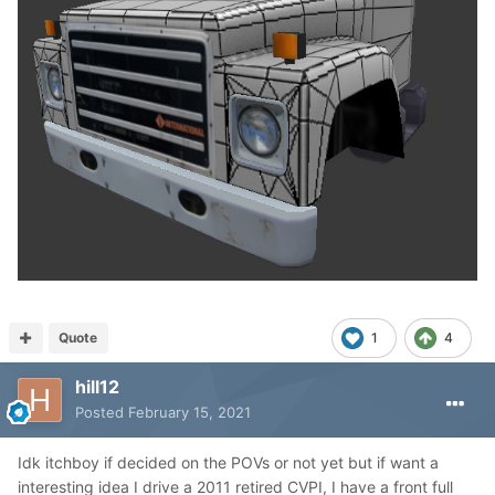
Quote
1
4
hill12
Posted
February 15, 2021
Idk itchboy if decided on the POVs or not yet but if want a
interesting idea I drive a 2011 retired CVPI, I have a front full