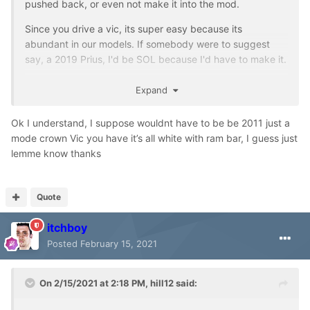
pushed back, or even not make it into the mod.
Since you drive a vic, its super easy because its
abundant in our models. If somebody were to suggest
say, a 2019 Prius, I'd be SOL because I'd have to make it.
I've well exceeded 10 POV's, so it has been decided: I will
Expand
provide a choice of "set A" of POVs featuring the Montana
team, or "set B" of user-submitted cars.
Ok I understand, I suppose wouldnt have to be be 2011 just a
mode crown Vic you have it’s all white with ram bar, I guess just
Anyway, since Montana is a popular thread, I'll use this
lemme know thanks
one to shill for my dev assets.
https://www.emergency-planet.com/files/file/1316-2020-
dodge-ram-3500-5500/
Quote
itchboy
Posted
February 15, 2021
On 2/15/2021 at 2:18 PM,
hill12
said: