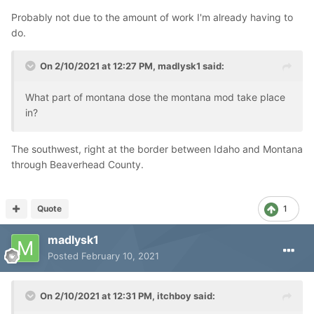
Probably not due to the amount of work I'm already having to
do.
On 2/10/2021 at 12:27 PM,
madlysk1
said:
What part of montana dose the montana mod take place
in?
The southwest, right at the border between Idaho and Montana
through Beaverhead County.
Quote
1
madlysk1
Posted
February 10, 2021
On 2/10/2021 at 12:31 PM,
itchboy
said: