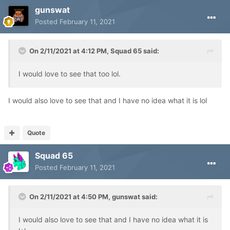
gunswat
Posted
February 11, 2021
On 2/11/2021 at 4:12 PM,
Squad 65
said:
I would love to see that too lol.
I would also love to see that and I have no idea what it is lol
Quote
Squad 65
Posted
February 11, 2021
On 2/11/2021 at 4:50 PM,
gunswat
said:
I would also love to see that and I have no idea what it is