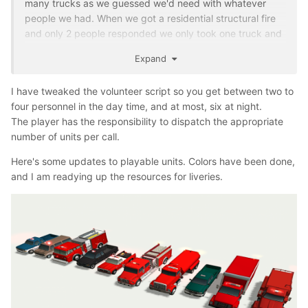
many trucks as we guessed we'd need with whatever
just a concept. This is what our small town of 2000 uses.
people we had. When we got a residential structural fire
Could fit well
and only 2 people responded we only took one truck and
called (prayed) for mutual aid. Then we had the time
Expand
where we had a 4 acre brush fire burning slowly
surrounded by dirt roads already and we had so many
I have tweaked the volunteer script so you get between two to
people respond we rolled the brush truck and then 2
four personnel in the day time, and at most, six at night.
engines full of people just because we could.
The player has the responsibility to dispatch the appropriate
number of units per call.
Here's some updates to playable units. Colors have been done,
and I am readying up the resources for liveries.