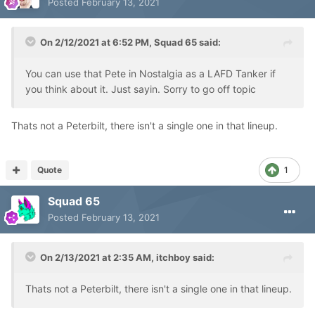
Posted
February 13, 2021
On 2/12/2021 at 6:52 PM,
Squad 65
said:
You can use that Pete in Nostalgia as a LAFD Tanker if
you think about it. Just sayin. Sorry to go off topic
Thats not a Peterbilt, there isn't a single one in that lineup.
Quote
1
Squad 65
Posted
February 13, 2021
On 2/13/2021 at 2:35 AM,
itchboy
said:
Thats not a Peterbilt, there isn't a single one in that lineup.