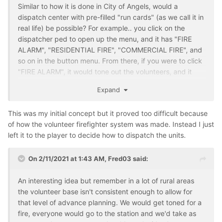
Similar to how it is done in City of Angels, would a
dispatch center with pre-filled "run cards" (as we call it in
real life) be possible? For example.. you click on the
dispatcher ped to open up the menu, and it has "FIRE
ALARM", "RESIDENTIAL FIRE", "COMMERCIAL FIRE", and
so on in the button menu. From there, if you were to click
"FIRE ALARM", it would tone out the volunteers, and it
requests X apparatus. In real life at my firehouse our run
Expand
card for any fire alarm (residential or commercial) is an
Engine Company, Truck Company, and a chief. Normally
This was my initial concept but it proved too difficult because
the assignment would be held to the engine if the truck
of how the volunteer firefighter system was made. Instead I just
co. isn't needed but that is how it works for us.
left it to the player to decide how to dispatch the units.
Another example. Residential Structure Fires for us will
call for 3 engines, 2 trucks, and a rescue for rapid
On 2/11/2021 at 1:43 AM,
Fred03
said:
intervention along with the chief. All other chiefs can
respond of course, but they don't get immediately
An interesting idea but remember in a lot of rural areas
attached in CAD.
the volunteer base isn't consistent enough to allow for
that level of advance planning. We would get toned for a
Just a thought. Not sure the complexity of this.
fire, everyone would go to the station and we'd take as
Something like it has already been done in West Falls, so