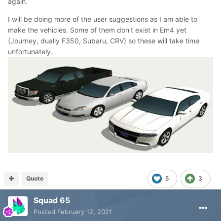
again.
I will be doing more of the user suggestions as I am able to
make the vehicles. Some of them don't exist in Em4 yet
(Journey, dually F350, Subaru, CRV) so these will take time
unfortunately.
Quote
5
3
Squad 65
Posted
February 12, 2021