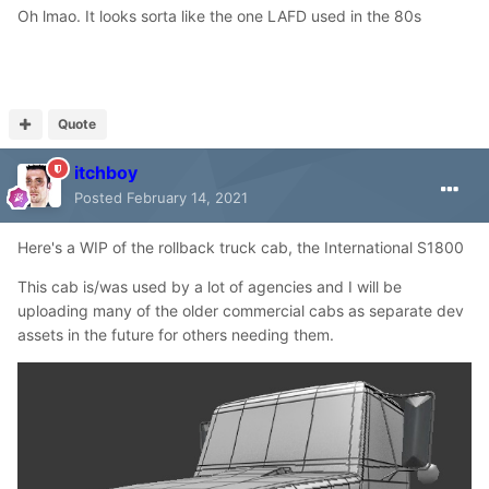
Oh lmao. It looks sorta like the one LAFD used in the 80s
Quote
itchboy
Posted
February 14, 2021
Here's a WIP of the rollback truck cab, the International S1800
This cab is/was used by a lot of agencies and I will be
uploading many of the older commercial cabs as separate dev
assets in the future for others needing them.