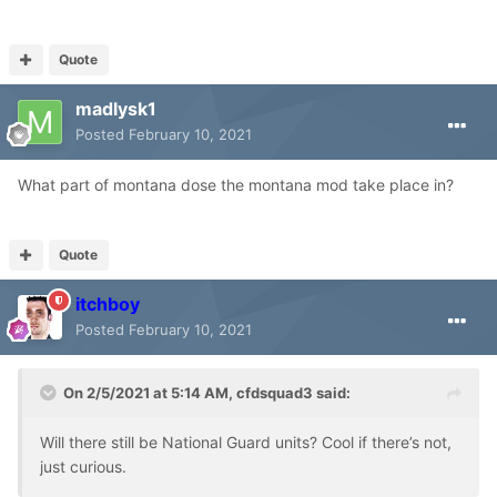
Quote
madlysk1
Posted
February 10, 2021
What part of montana dose the montana mod take place in?
Quote
itchboy
Posted
February 10, 2021
On 2/5/2021 at 5:14 AM,
cfdsquad3
said:
Will there still be National Guard units? Cool if there’s not,
just curious.