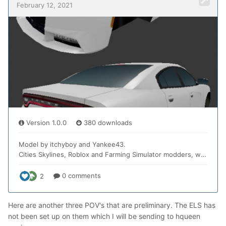
Here are another three POV's that are preliminary. The ELS has
not been set up on them which I will be sending to hqueen