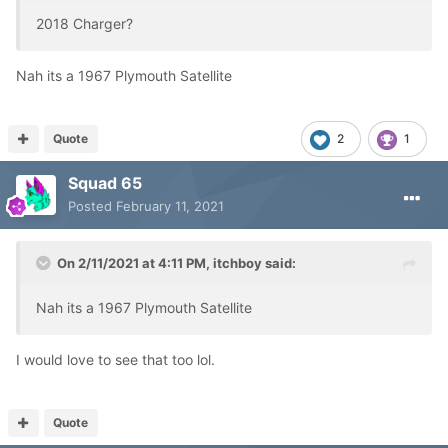
2018 Charger?
Nah its a 1967 Plymouth Satellite
Quote
2
1
Squad 65
Posted
February 11, 2021
On 2/11/2021 at 4:11 PM,
itchboy
said:
Nah its a 1967 Plymouth Satellite
I would love to see that too lol.
Quote