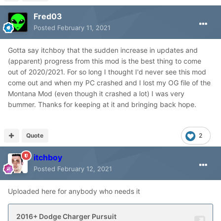
Fred03
Posted
February 11, 2021
Gotta say itchboy that the sudden increase in updates and
(apparent) progress from this mod is the best thing to come
out of 2020/2021. For so long I thought I'd never see this mod
come out and when my PC crashed and I lost my OG file of the
Montana Mod (even though it crashed a lot) I was very
bummer. Thanks for keeping at it and bringing back hope.
Quote
2
itchboy
Posted
February 12, 2021
Uploaded here for anybody who needs it