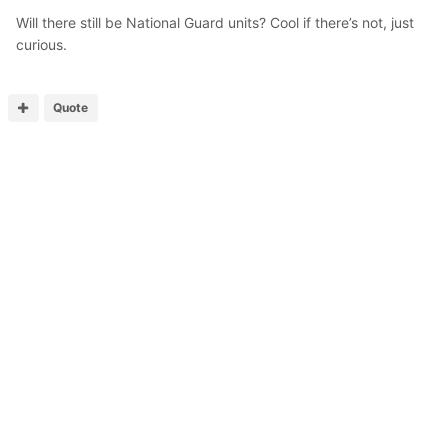
Will there still be National Guard units? Cool if there’s not, just
curious.
Quote