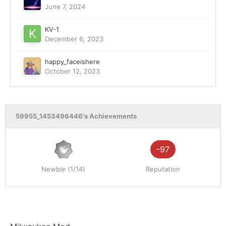
June 7, 2024
KV-1
December 6, 2023
happy_faceishere
October 12, 2023
59955_1453496446's Achievements
-97
Newbie (1/14)
Reputation