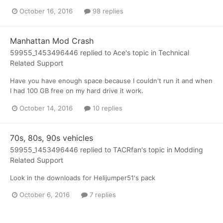
October 16, 2016
98 replies
Manhattan Mod Crash
59955_1453496446
replied to
Ace
's topic in
Technical
Related Support
Have you have enough space because I couldn't run it and when
I had 100 GB free on my hard drive it work.
October 14, 2016
10 replies
70s, 80s, 90s vehicles
59955_1453496446
replied to
TACRfan
's topic in
Modding
Related Support
Look in the downloads for Helijumper51's pack
October 6, 2016
7 replies