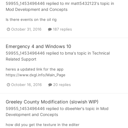
59955_1453496446
replied to
mr matt5432123
's topic in
Mod Development and Concepts
Is there events on the oil rig
October 31, 2016
187 replies
Emergency 4 and Windows 10
59955_1453496446
replied to
bma
's topic in
Technical
Related Support
heres a updated link for the app
https://www.dxgl.info/Main_Page
October 16, 2016
20 replies
Greeley County Modification (slowish WIP)
59955_1453496446
replied to
dbeehler
's topic in
Mod
Development and Concepts
how did you get the texture in the editer