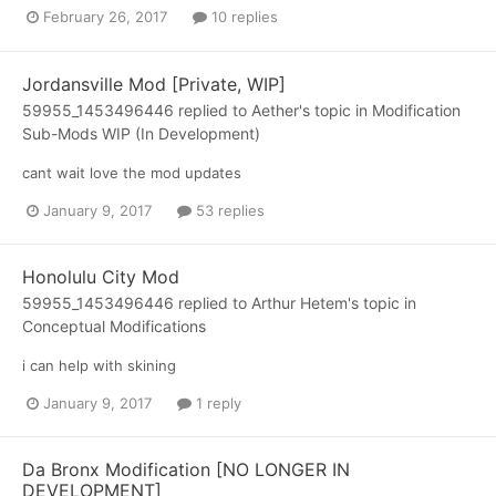
February 26, 2017
10 replies
Jordansville Mod [Private, WIP]
59955_1453496446
replied to
Aether
's topic in
Modification
Sub-Mods WIP (In Development)
cant wait love the mod updates
January 9, 2017
53 replies
Honolulu City Mod
59955_1453496446
replied to
Arthur Hetem
's topic in
Conceptual Modifications
i can help with skining
January 9, 2017
1 reply
Da Bronx Modification [NO LONGER IN
DEVELOPMENT]