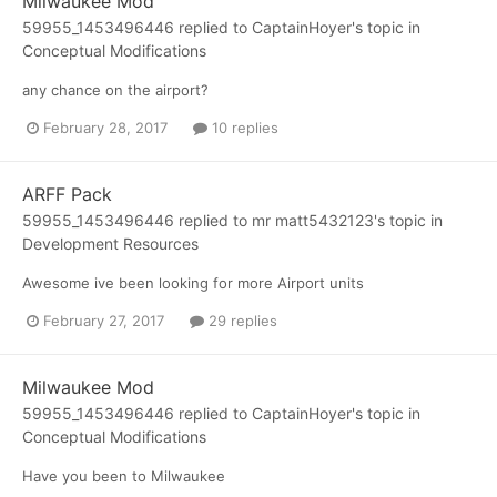
Milwaukee Mod
59955_1453496446
replied to
CaptainHoyer
's topic in
Conceptual Modifications
any chance on the airport?
February 28, 2017
10 replies
ARFF Pack
59955_1453496446
replied to
mr matt5432123
's topic in
Development Resources
Awesome ive been looking for more Airport units
February 27, 2017
29 replies
Milwaukee Mod
59955_1453496446
replied to
CaptainHoyer
's topic in
Conceptual Modifications
Have you been to Milwaukee