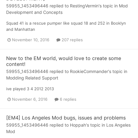
59955_1453496446
replied to
RestingVermin
's topic in
Mod
Development and Concepts
Squad 41 is a rescue pumper like squad 18 and 252 in Booklyn
and Manhattan
November 10, 2016
207 replies
New to the EM world, would love to create some
content!
59955_1453496446
replied to
RookieCommander
's topic in
Modding Related Support
ive played 3 4 2012 2013
November 6, 2016
6 replies
[EM4] Los Angeles Mod bugs, issues and problems
59955_1453496446
replied to
Hoppah
's topic in
Los Angeles
Mod