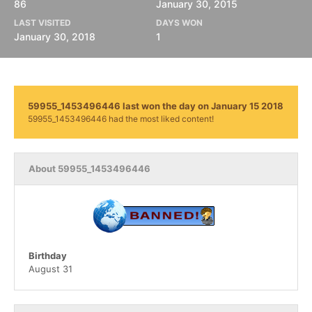
86
January 30, 2015
LAST VISITED
DAYS WON
January 30, 2018
1
59955_1453496446 last won the day on January 15 2018
59955_1453496446 had the most liked content!
About 59955_1453496446
Birthday
August 31