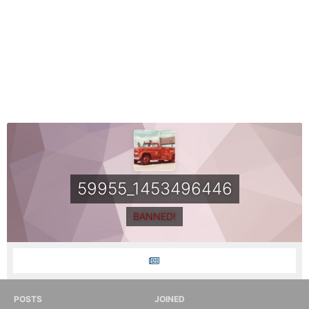
59955_1453496446
BANNED!
POSTS
JOINED