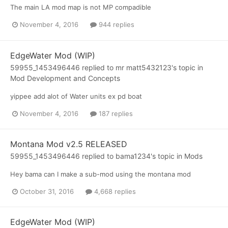
The main LA mod map is not MP compadible
November 4, 2016
944 replies
EdgeWater Mod (WIP)
59955_1453496446
replied to
mr matt5432123
's topic in
Mod Development and Concepts
yippee add alot of Water units ex pd boat
November 4, 2016
187 replies
Montana Mod v2.5 RELEASED
59955_1453496446
replied to
bama1234
's topic in
Mods
Hey bama can I make a sub-mod using the montana mod
October 31, 2016
4,668 replies
EdgeWater Mod (WIP)