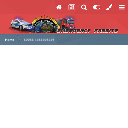
Home
59955_1453496446