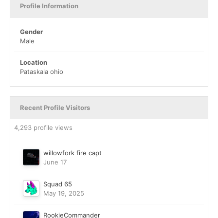
Profile Information
Gender
Male
Location
Pataskala ohio
Recent Profile Visitors
4,293 profile views
willowfork fire capt
June 17
Squad 65
May 19, 2025
RookieCommander