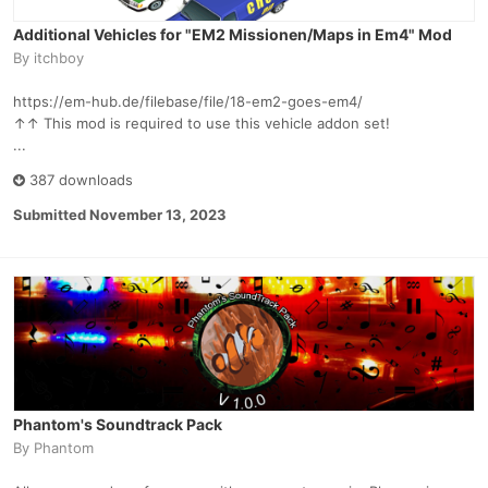
Additional Vehicles for "EM2 Missionen/Maps in Em4" Mod
By
itchboy
https://em-hub.de/filebase/file/18-em2-goes-em4/
↑↑ This mod is required to use this vehicle addon set!
...
387 downloads
Submitted
November 13, 2023
Phantom's Soundtrack Pack
By
Phantom