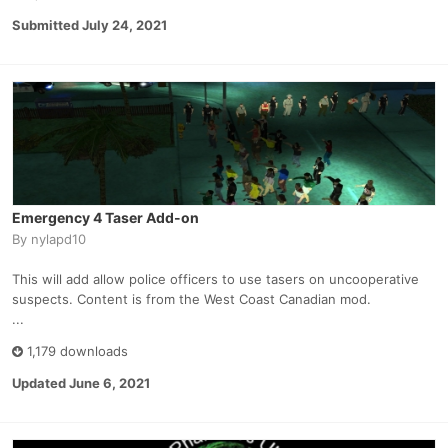
Submitted
July 24, 2021
Emergency 4 Taser Add-on
By
nylapd10
This will add allow police officers to use tasers on uncooperative
suspects. Content is from the West Coast Canadian mod.
...
1,179 downloads
Updated
June 6, 2021