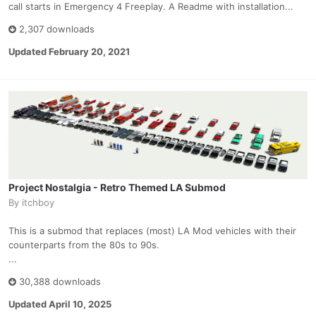
call starts in Emergency 4 Freeplay. A Readme with installation...
2,307 downloads
Updated
February 20, 2021
Project Nostalgia - Retro Themed LA Submod
By
itchboy
This is a submod that replaces (most) LA Mod vehicles with their
counterparts from the 80s to 90s.
...
30,388 downloads
Updated
April 10, 2025