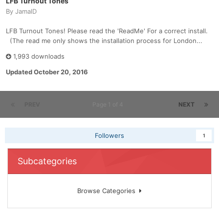
LFB Turnout Tones
By
JamalD
LFB Turnout Tones! Please read the 'ReadMe' For a correct install.
(The read me only shows the installation process for London...
1,993 downloads
Updated
October 20, 2016
PREV
Page 1 of 4
NEXT
Followers
1
Subcategories
Browse Categories