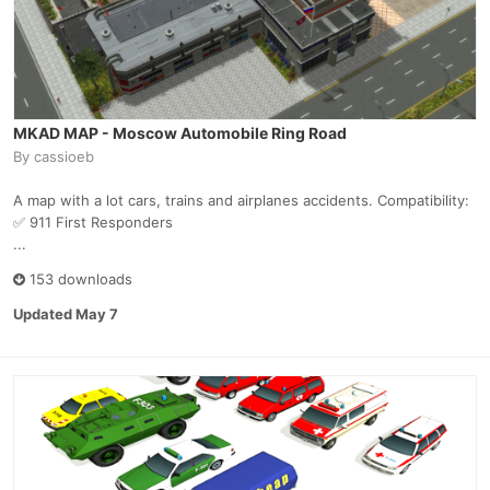
MKAD MAP - Moscow Automobile Ring Road
By
cassioeb
A map with a lot cars, trains and airplanes accidents. Compatibility:
✅ 911 First Responders
...
153 downloads
Updated
May 7