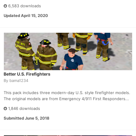
6,583 downloads
Updated
April 15, 2020
Better U.S. Firefighters
By
bama1234
This pack includes three modern-day U.S. style firefighter models.
The original models are from Emergency 4/911 First Responders...
1,846 downloads
Submitted
June 5, 2018