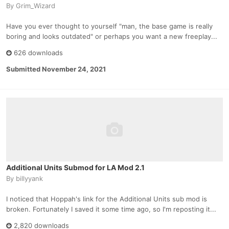
By
Grim_Wizard
Have you ever thought to yourself "man, the base game is really
boring and looks outdated" or perhaps you want a new freeplay...
626 downloads
Submitted
November 24, 2021
Additional Units Submod for LA Mod 2.1
By
billyyank
I noticed that Hoppah's link for the Additional Units sub mod is
broken. Fortunately I saved it some time ago, so I'm reposting it...
2,820 downloads