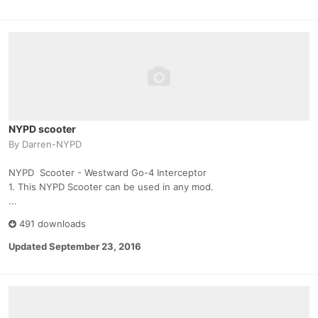
NYPD scooter
By
Darren-NYPD
NYPD Scooter - Westward Go-4 Interceptor
1. This NYPD Scooter can be used in any mod.
...
491 downloads
Updated
September 23, 2016