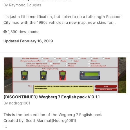
By
Raymond Douglas
It's just a little modification, but I plan to do a full-length Raccoon
City mod with the 1990s vehicles, a new map, new skins for...
1,890 downloads
Updated
February 16, 2019
(DISCONTINUED) Wegberg 7 English pack V 0.1.1
By
nodrog1061
This is the beta edition of the Wegberg 7 English pack
Created by: Scott Marshall(Nodrog1061)
...