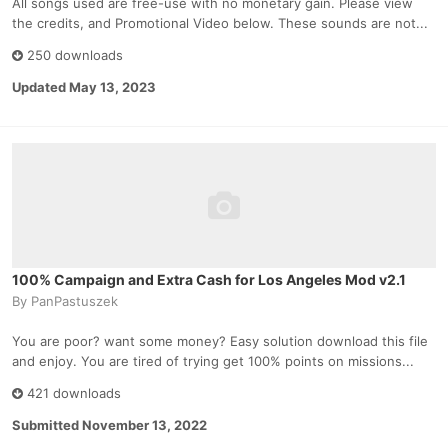
All songs used are free-use with no monetary gain. Please view
the credits, and Promotional Video below. These sounds are not...
250 downloads
Updated
May 13, 2023
100% Campaign and Extra Cash for Los Angeles Mod v2.1
By
PanPastuszek
You are poor? want some money? Easy solution download this file
and enjoy. You are tired of trying get 100% points on missions...
421 downloads
Submitted
November 13, 2022