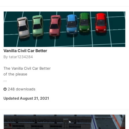
Vanilla Civil Car Better
By
tatar1234284
The Vanilla Civil Car Better
of the please
...
248 downloads
Updated
August 21, 2021