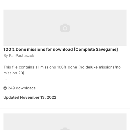
100% Done missions for download [Complete Savegame]
By
PanPastuszek
This file contains all missions 100% done (no deluxe missions/no
mission 20)
...
249 downloads
Updated
November 13, 2022