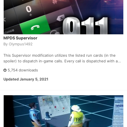
MPDS Supervisor
By
Olympus1492
This Supervisor modification utilizes the listed run cards (in the
spoiler) to dispatch in-game calls. Every call is dispatched with a...
5,754 downloads
Updated
January 5, 2021