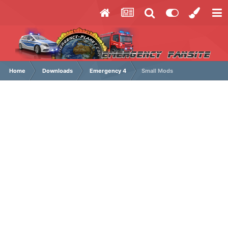
Home
Downloads
Emergency 4
Small Mods