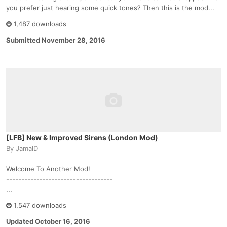
you prefer just hearing some quick tones? Then this is the mod...
1,487 downloads
Submitted
November 28, 2016
[LFB] New & Improved Sirens (London Mod)
By
JamalD
Welcome To Another Mod!
-----------------------------------
...
1,547 downloads
Updated
October 16, 2016