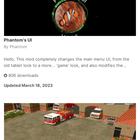
Phantom's UI
By
Phantom
Hello, This mod completely changes the main menu UI, from the
old tablet look to a more... 'game' look, and also modifies the...
806 downloads
Updated
March 18, 2023