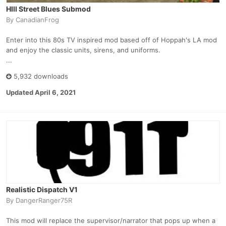
HIll Street Blues Submod
By
CanadianFrog
Enter into this 80s TV inspired mod based off of Hoppah's LA mod
and enjoy the classic units, sirens, and uniforms.
...
5,932 downloads
Updated
April 6, 2021
Realistic Dispatch V1
By
DangerRanger75R
This mod will replace the supervisor/narrator that pops up when a