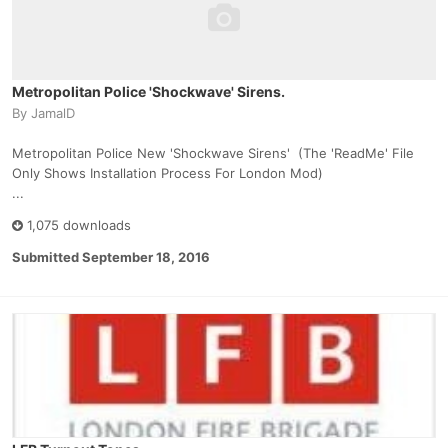
Metropolitan Police 'Shockwave' Sirens.
By
JamalD
Metropolitan Police New 'Shockwave Sirens' (The 'ReadMe' File
Only Shows Installation Process For London Mod)
...
1,075 downloads
Submitted
September 18, 2016