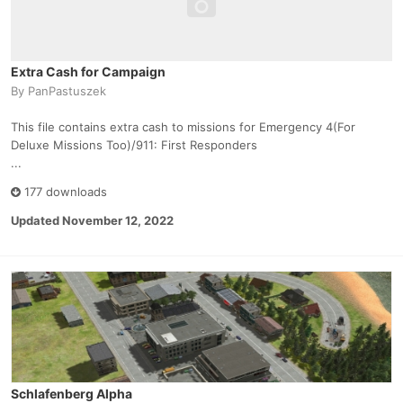
Extra Cash for Campaign
By
PanPastuszek
This file contains extra cash to missions for Emergency 4(For
Deluxe Missions Too)/911: First Responders
...
177 downloads
Updated
November 12, 2022
Schlafenberg Alpha