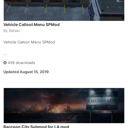
Vehicle Callout Menu SPMod
By
Rafael
Vehicle Callout Menu SPMod
...
439 downloads
Updated
August 15, 2019
Raccoon City Submod for LA mod