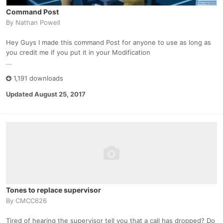
Command Post
By
Nathan Powell
Hey Guys I made this command Post for anyone to use as long as
you credit me if you put it in your Modification
...
1,191 downloads
Updated
August 25, 2017
Tones to replace supervisor
By
CMCC626
Tired of hearing the supervisor tell you that a call has dropped? Do