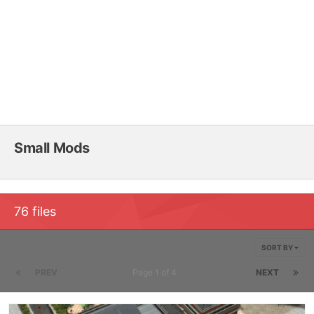
Small Mods
76 files
SORT BY
PREV
Page 1 of 4
NEXT