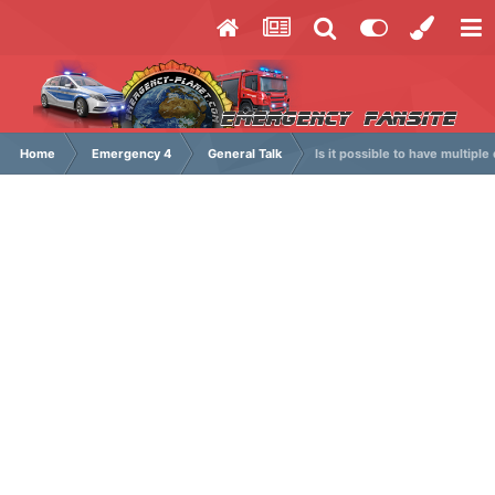
Home
Emergency 4
General Talk
Is it possible to have multipl