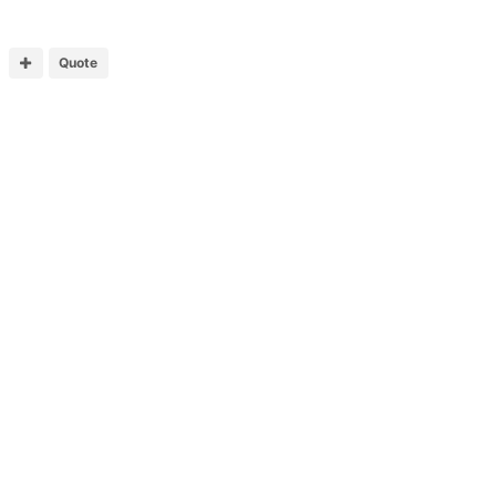
Quote