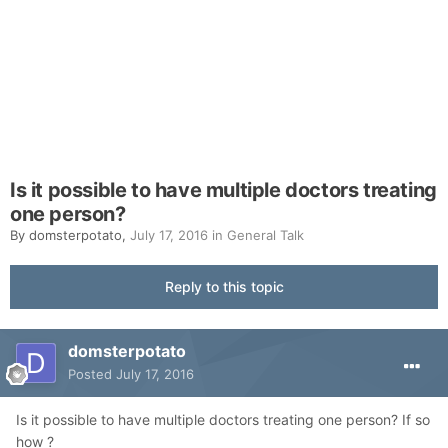
Is it possible to have multiple doctors treating
one person?
By
domsterpotato
,
July 17, 2016
in
General Talk
Reply to this topic
domsterpotato
Posted
July 17, 2016
Is it possible to have multiple doctors treating one person? If so
how ?