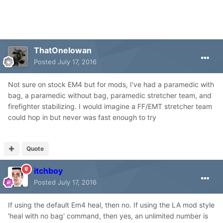
ThatOneIowan
Posted
July 17, 2016
Not sure on stock EM4 but for mods, I've had a paramedic with
bag, a paramedic without bag, paramedic stretcher team, and
firefighter stabilizing. I would imagine a FF/EMT stretcher team
could hop in but never was fast enough to try
Quote
itchboy
Posted
July 17, 2016
If using the default Em4 heal, then no. If using the LA mod style
'heal with no bag' command, then yes, an unlimited number is