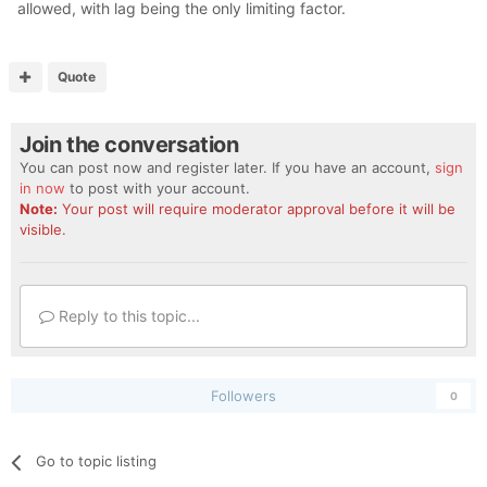
allowed, with lag being the only limiting factor.
Quote
Join the conversation
You can post now and register later. If you have an account,
sign
in now
to post with your account.
Note:
Your post will require moderator approval before it will be
visible.
Reply to this topic...
Followers
0
Go to topic listing