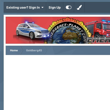
Existing user? Sign In
Sign Up
Home
Goldberg45