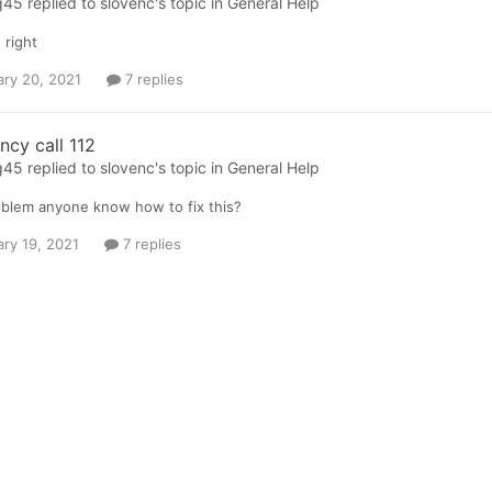
g45
replied to
slovenc
's topic in
General Help
 right
ary 20, 2021
7 replies
cy call 112
g45
replied to
slovenc
's topic in
General Help
blem anyone know how to fix this?
ary 19, 2021
7 replies