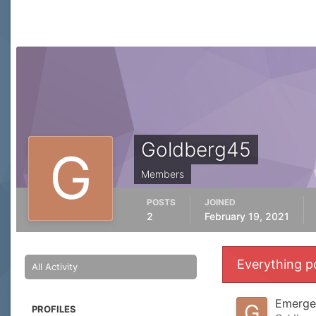
Goldberg45
Members
POSTS
JOINED
2
February 19, 2021
Everything p
All Activity
Emergen
PROFILES