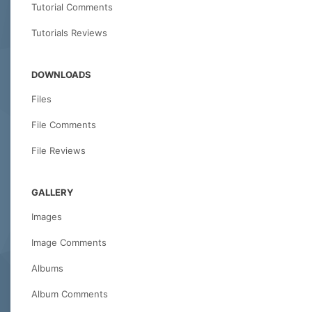
Tutorial Comments
Tutorials Reviews
DOWNLOADS
Files
File Comments
File Reviews
GALLERY
Images
Image Comments
Albums
Album Comments