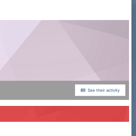
See their activity