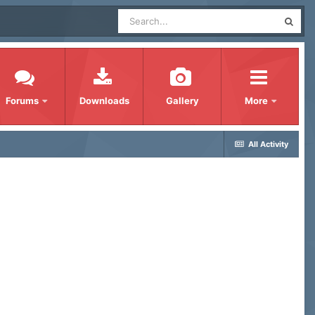
Forums
Downloads
Gallery
More
All Activity