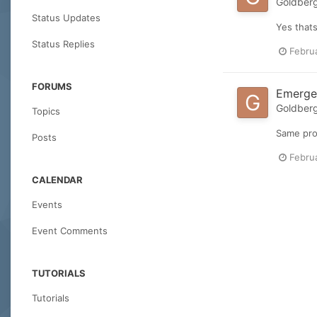
Goldber
Status Updates
Yes thats
Status Replies
Febru
FORUMS
Emergen
Goldber
Topics
Same pro
Posts
Febru
CALENDAR
Events
Event Comments
TUTORIALS
Tutorials