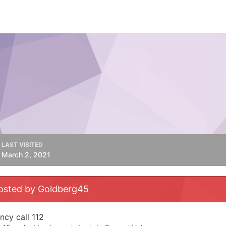
LAST VISITED
March 2, 2021
osted by Goldberg45
cy call 112