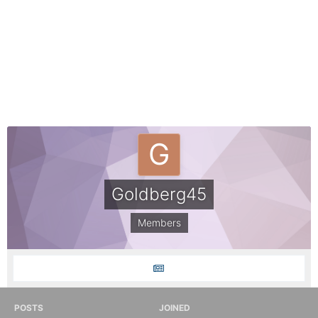
Goldberg45
Members
POSTS
JOINED