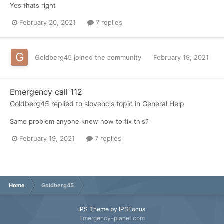
Yes thats right
February 20, 2021
7 replies
Goldberg45
joined the community
February 19, 2021
Emergency call 112
Goldberg45
replied to
slovenc
's topic in
General Help
Same problem anyone know how to fix this?
February 19, 2021
7 replies
Home
Goldberg45
IPS Theme
by
IPSFocus
Emergency-planet.com