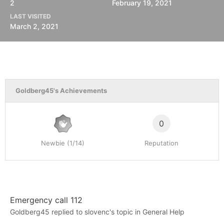
2
February 19, 2021
LAST VISITED
March 2, 2021
Goldberg45's Achievements
0
Newbie (1/14)
Reputation
Emergency call 112
Goldberg45
replied to
slovenc
's topic in
General Help