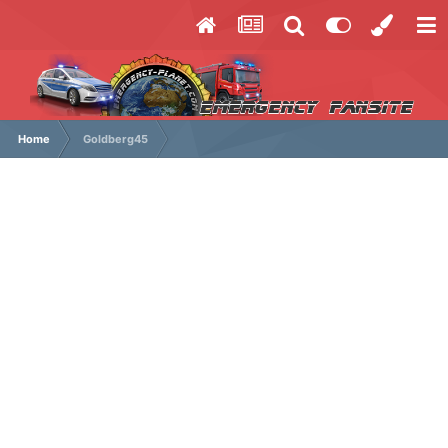
Home
Goldberg45