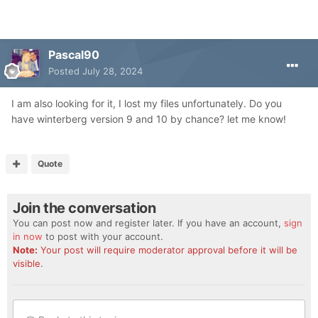
Pascal90
Posted
July 28, 2024
I am also looking for it, I lost my files unfortunately. Do you
have winterberg version 9 and 10 by chance? let me know!
Quote
Join the conversation
You can post now and register later. If you have an account,
sign
in now
to post with your account.
Note:
Your post will require moderator approval before it will be
visible.