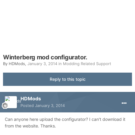
Winterberg mod configurator.
By
HDMods
,
January 3, 2014
in
Modding Related Support
Reply to this topic
HDMods
Posted
January 3, 2014
Can anyone here upload the configurator? I can't download it
from the website. Thanks.