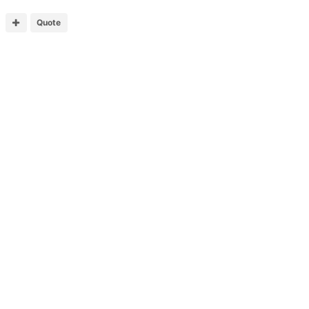
Quote