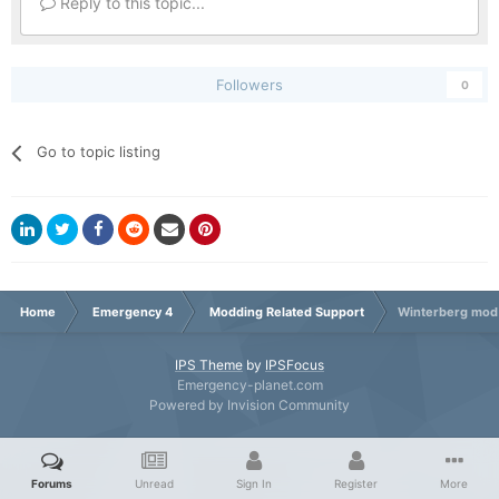
Reply to this topic...
Followers
0
Go to topic listing
Home
Emergency 4
Modding Related Support
Winterberg mod 
IPS Theme
by
IPSFocus
Emergency-planet.com
Powered by Invision Community
Forums
Unread
Sign In
Register
More