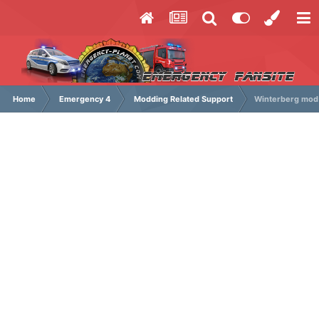
Home
Emergency 4
Modding Related Support
Winterberg mod 