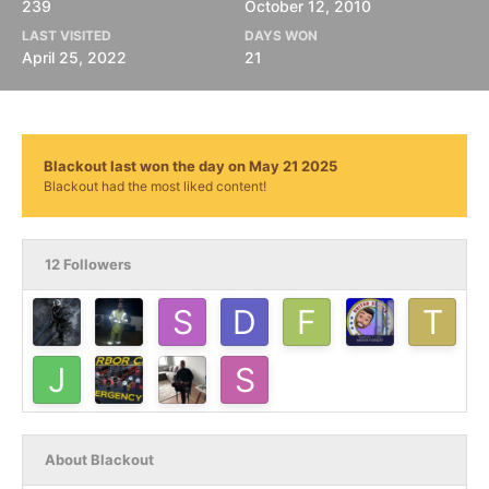
239
October 12, 2010
LAST VISITED
DAYS WON
April 25, 2022
21
Blackout last won the day on May 21 2025
Blackout had the most liked content!
12 Followers
About Blackout