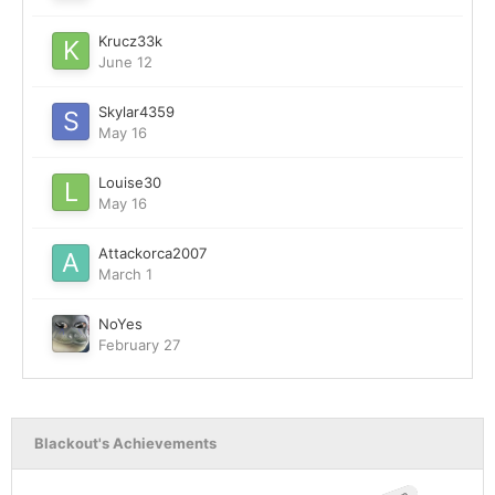
Krucz33k
June 12
Skylar4359
May 16
Louise30
May 16
Attackorca2007
March 1
NoYes
February 27
Blackout's Achievements