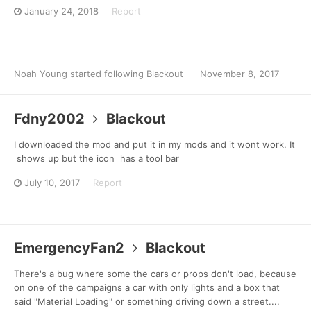
January 24, 2018
Report
Noah Young
started following
Blackout
November 8, 2017
Fdny2002
Blackout
I downloaded the mod and put it in my mods and it wont work. It
shows up but the icon has a tool bar
July 10, 2017
Report
EmergencyFan2
Blackout
There's a bug where some the cars or props don't load, because
on one of the campaigns a car with only lights and a box that
said "Material Loading" or something driving down a street....