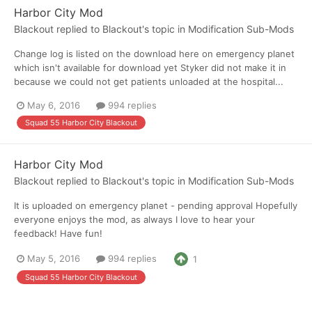
Harbor City Mod
Blackout
replied to
Blackout
's topic in
Modification Sub-Mods
Change log is listed on the download here on emergency planet
which isn't available for download yet Styker did not make it in
because we could not get patients unloaded at the hospital...
May 6, 2016
994 replies
Squad 55 Harbor City Blackout
Harbor City Mod
Blackout
replied to
Blackout
's topic in
Modification Sub-Mods
It is uploaded on emergency planet - pending approval Hopefully
everyone enjoys the mod, as always I love to hear your
feedback! Have fun!
May 5, 2016
994 replies
1
Squad 55 Harbor City Blackout