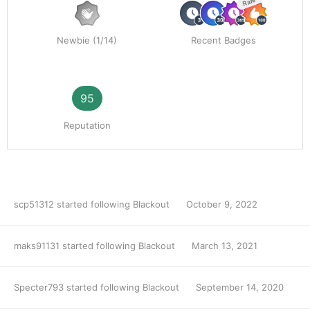
Rare
Newbie (1/14)
Recent Badges
95
Reputation
scp51312
started following
Blackout
October 9, 2022
maks91131
started following
Blackout
March 13, 2021
Specter793
started following
Blackout
September 14, 2020