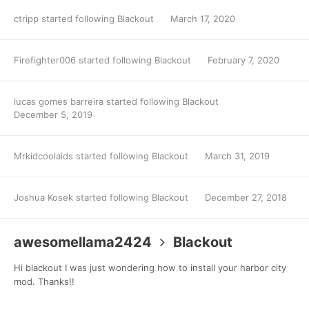
ctripp
started following
Blackout
March 17, 2020
Firefighter006
started following
Blackout
February 7, 2020
lucas gomes barreira
started following
Blackout
December 5, 2019
Mrkidcoolaids
started following
Blackout
March 31, 2019
Joshua Kosek
started following
Blackout
December 27, 2018
awesomellama2424
Blackout
Hi blackout I was just wondering how to install your harbor city
mod. Thanks!!