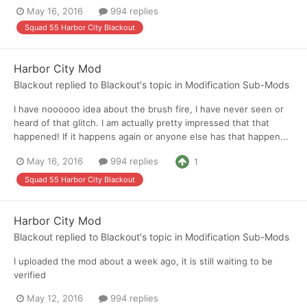
May 16, 2016
994 replies
Squad 55 Harbor City Blackout
Harbor City Mod
Blackout
replied to
Blackout
's topic in
Modification Sub-Mods
I have noooooo idea about the brush fire, I have never seen or
heard of that glitch. I am actually pretty impressed that that
happened! If it happens again or anyone else has that happen...
May 16, 2016
994 replies
1
Squad 55 Harbor City Blackout
Harbor City Mod
Blackout
replied to
Blackout
's topic in
Modification Sub-Mods
I uploaded the mod about a week ago, it is still waiting to be
verified
May 12, 2016
994 replies