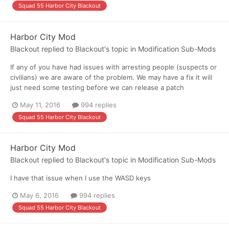
Squad 55 Harbor City Blackout
Harbor City Mod
Blackout
replied to
Blackout
's topic in
Modification Sub-Mods
If any of you have had issues with arresting people (suspects or
civilians) we are aware of the problem. We may have a fix it will
just need some testing before we can release a patch
May 11, 2016
994 replies
Squad 55 Harbor City Blackout
Harbor City Mod
Blackout
replied to
Blackout
's topic in
Modification Sub-Mods
I have that issue when I use the WASD keys
May 6, 2016
994 replies
Squad 55 Harbor City Blackout