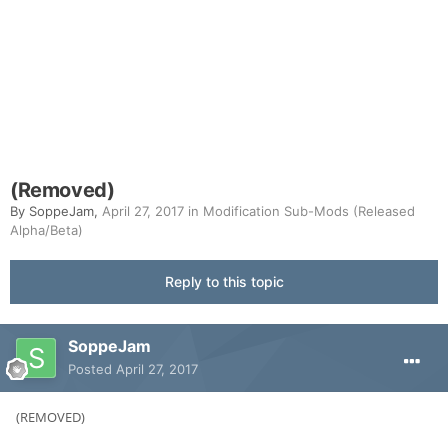
(Removed)
By
SoppeJam
,
April 27, 2017
in
Modification Sub-Mods (Released
Alpha/Beta)
Reply to this topic
SoppeJam
Posted
April 27, 2017
(REMOVED)