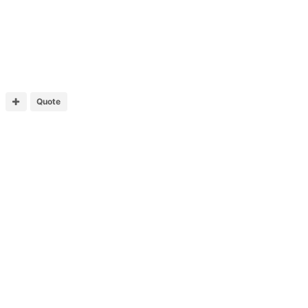
Quote