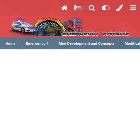
Home
Emergency 4
Mod Development and Concepts
Modifica