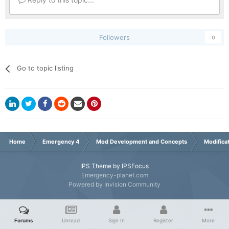
Followers
0
Go to topic listing
Home
Emergency 4
Mod Development and Concepts
Modifica
IPS Theme
by
IPSFocus
Emergency-planet.com
Powered by Invision Community
Forums
Unread
Sign In
Register
More