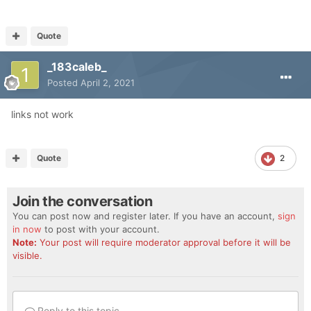
Quote
_183caleb_
Posted
April 2, 2021
links not work
Quote
2
Join the conversation
You can post now and register later. If you have an account,
sign
in now
to post with your account.
Note:
Your post will require moderator approval before it will be
visible.
Reply to this topic...