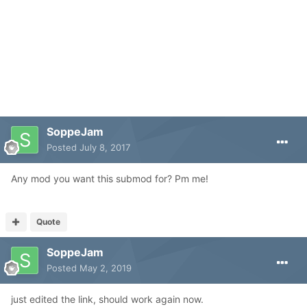
SoppeJam
Posted
July 8, 2017
Any mod you want this submod for? Pm me!
Quote
SoppeJam
Posted
May 2, 2019
just edited the link, should work again now.