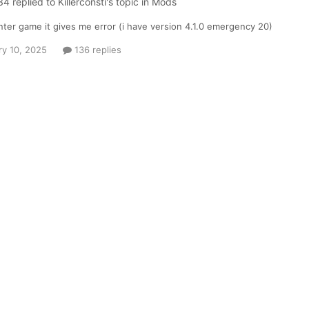
34
replied to
Killerconsti
's topic in
Mods
ter game it gives me error (i have version 4.1.0 emergency 20)
ry 10, 2025
136 replies