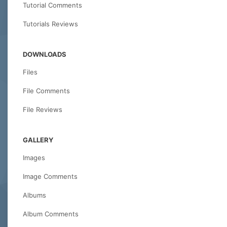
Tutorial Comments
Tutorials Reviews
DOWNLOADS
Files
File Comments
File Reviews
GALLERY
Images
Image Comments
Albums
Album Comments