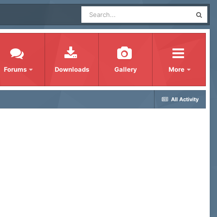
Forums
Downloads
Gallery
More
All Activity