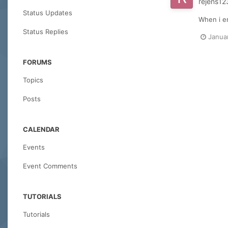
rejens12
Status Updates
When i en
Status Replies
Janua
FORUMS
Topics
Posts
CALENDAR
Events
Event Comments
TUTORIALS
Tutorials