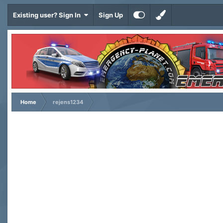
Existing user? Sign In
Sign Up
Home
rejens1234