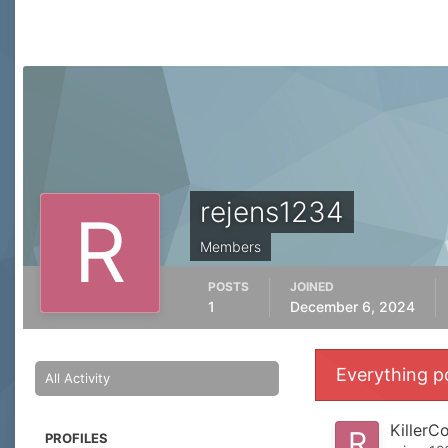
rejens1234
Members
POSTS
JOINED
1
December 6, 2024
Everything p
All Activity
KillerC
PROFILES