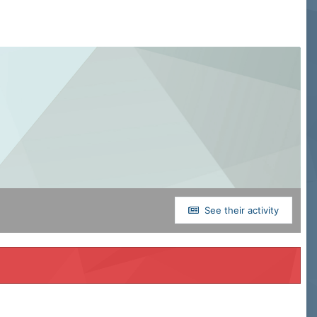
See their activity