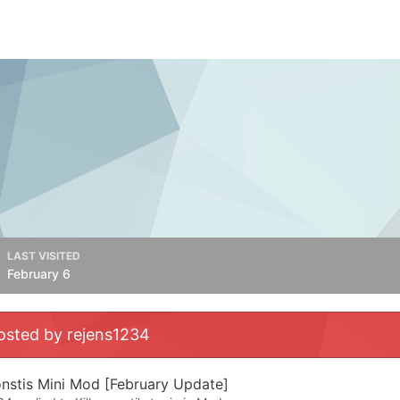
LAST VISITED
February 6
osted by rejens1234
onstis Mini Mod [February Update]