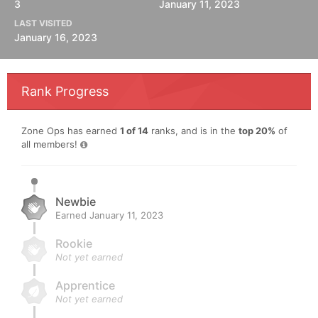
3
January 11, 2023
LAST VISITED
January 16, 2023
Rank Progress
Zone Ops has earned
1 of 14
ranks, and is in the
top 20%
of
all members!
Newbie
Earned
January 11, 2023
Rookie
Not yet earned
Apprentice
Not yet earned