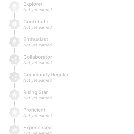
Explorer
Not yet earned
Contributor
Not yet earned
Enthusiast
Not yet earned
Collaborator
Not yet earned
Community Regular
Not yet earned
Rising Star
Not yet earned
Proficient
Not yet earned
Experienced
Not yet earned