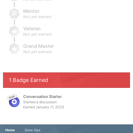
Mentor
Not yet earned
Veteran
Not yet earned
Grand Master
Not yet earned
1 Badge Earned
Conversation Starter
Rare
Started a discussion
Earned
January 11, 2023
Home
Zone Ops