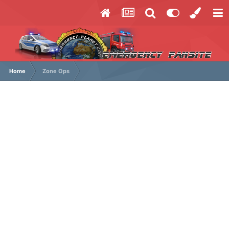
Home
Zone Ops