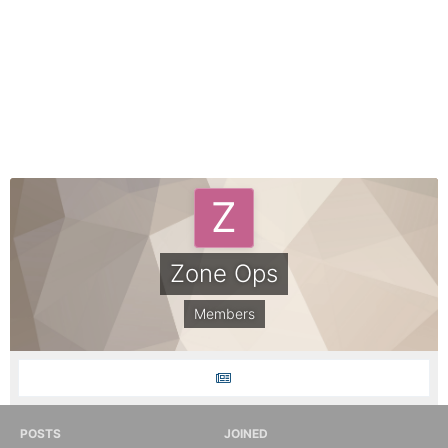
Zone Ops
Members
POSTS
JOINED