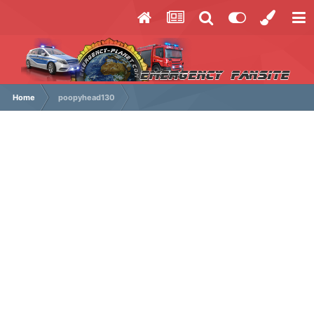
Home
poopyhead130