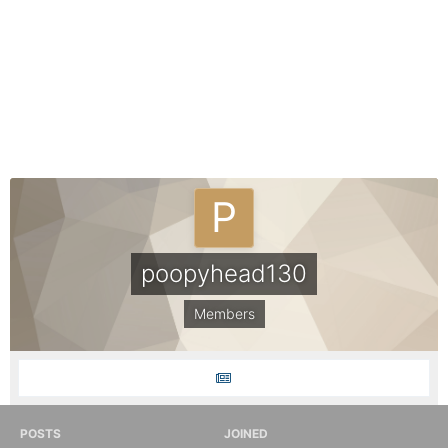
poopyhead130
Members
POSTS
JOINED