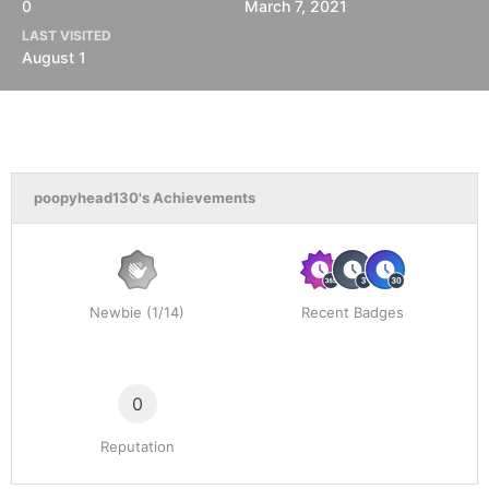
0
March 7, 2021
LAST VISITED
August 1
poopyhead130's Achievements
Newbie (1/14)
Recent Badges
0
Reputation