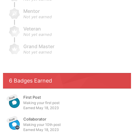
Mentor
Not yet earned
Veteran
Not yet earned
Grand Master
Not yet earned
6 Badges Earned
First Post
Rare
Making your first post
Earned
May 18, 2023
Collaborator
Rare
Making your 10th post
Earned
May 18, 2023