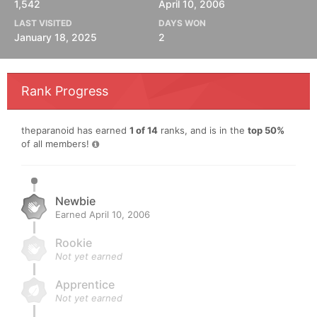
1,542
April 10, 2006
LAST VISITED
DAYS WON
January 18, 2025
2
Rank Progress
theparanoid has earned
1 of 14
ranks, and is in the
top 50%
of all members!
Newbie
Earned
April 10, 2006
Rookie
Not yet earned
Apprentice
Not yet earned