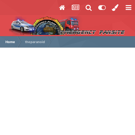
Home
theparanoid