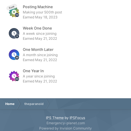
Posting Machine
Rare
Making your 500th post
Earned
May 18, 2023
Week One Done
A week since joining
Earned
May 21, 2022
One Month Later
A month since joining
Earned
May 21, 2022
One Year In
A year since joining
Earned
May 21, 2022
Home
theparanoid
IPS Theme
by
IPSFocus
Emergency-planet.com
Powered by Invision Community