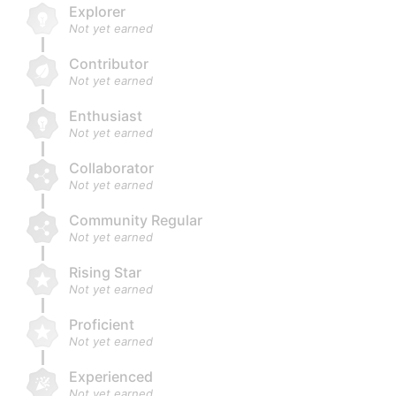
Explorer
Not yet earned
Contributor
Not yet earned
Enthusiast
Not yet earned
Collaborator
Not yet earned
Community Regular
Not yet earned
Rising Star
Not yet earned
Proficient
Not yet earned
Experienced
Not yet earned