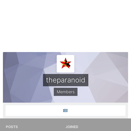
theparanoid
Members
POSTS
JOINED