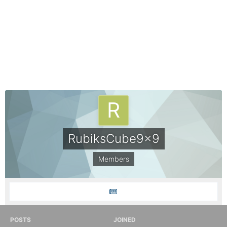
RubiksCube9x9
Members
POSTS
JOINED