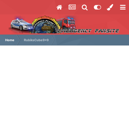
Home
RubiksCube9x9