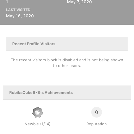
1
May 7, 2020
LAST VISITED
May 16, 2020
Recent Profile Visitors
The recent visitors block is disabled and is not being shown
to other users.
RubiksCube9x9's Achievements
0
Newbie (1/14)
Reputation