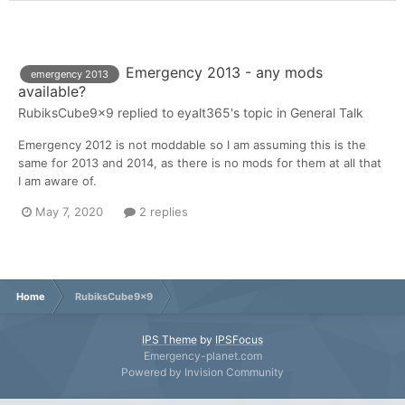
Emergency 2013 - any mods
emergency 2013
available?
RubiksCube9x9
replied to
eyalt365
's topic in
General Talk
Emergency 2012 is not moddable so I am assuming this is the
same for 2013 and 2014, as there is no mods for them at all that
I am aware of.
May 7, 2020
2 replies
Home
RubiksCube9x9
IPS Theme
by
IPSFocus
Emergency-planet.com
Powered by Invision Community