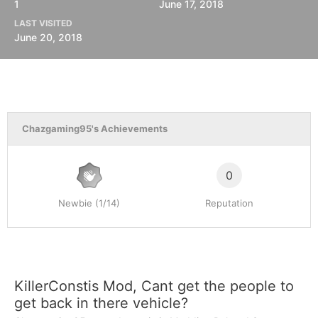
1
June 17, 2018
LAST VISITED
June 20, 2018
Chazgaming95's Achievements
0
Newbie (1/14)
Reputation
KillerConstis Mod, Cant get the people to
get back in there vehicle?