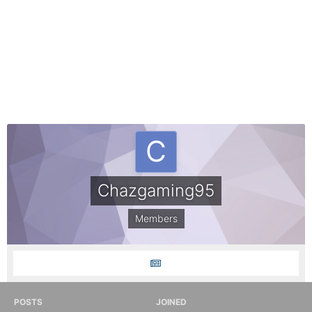
Chazgaming95
Members
POSTS
JOINED