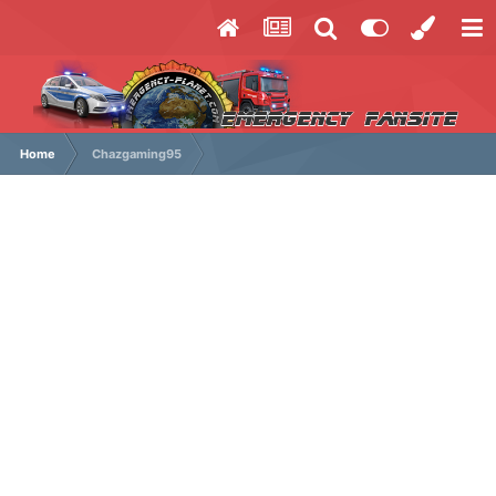
Home
Chazgaming95