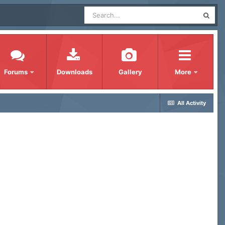
Forums
Downloads
Gallery
More
All Activity