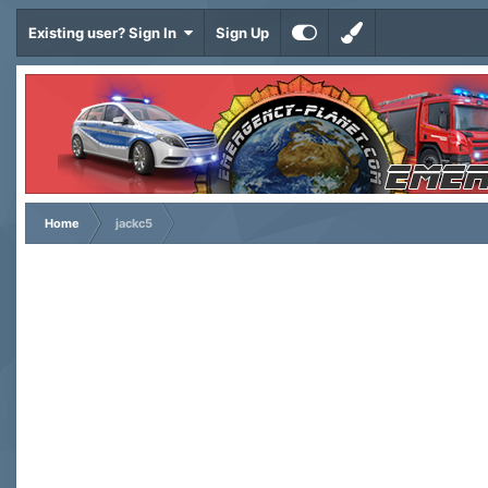
Existing user? Sign In
Sign Up
Home
jackc5