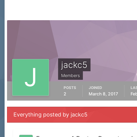
jackc5
Members
POSTS
JOINED
LAS
2
March 8, 2017
Fe
Everything posted by jackc5