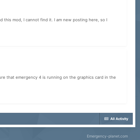
his mod, I cannot find it. I am new posting here, so I
sure that emergency 4 is running on the graphics card in the
All Activity
Emergency-planet.com