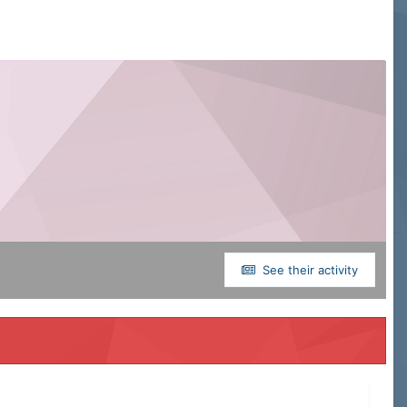
See their activity