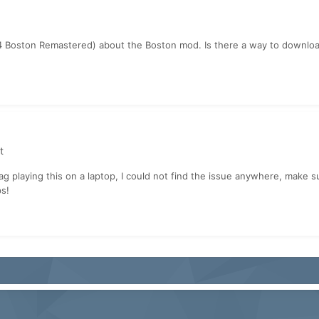
Boston Remastered) about the Boston mod. Is there a way to download t
t
lag playing this on a laptop, I could not find the issue anywhere, make 
ps!