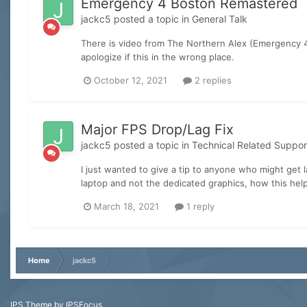
Emergency 4 Boston Remastered
jackc5
posted a topic in
General Talk
There is video from The Northern Alex (Emergency 4 
apologize if this in the wrong place.
October 12, 2021
2 replies
Major FPS Drop/Lag Fix
jackc5
posted a topic in
Technical Related Suppor
I just wanted to give a tip to anyone who might get 
laptop and not the dedicated graphics, how this hel
March 18, 2021
1 reply
Home
jackc5
IPS Theme
by
IPSFocus