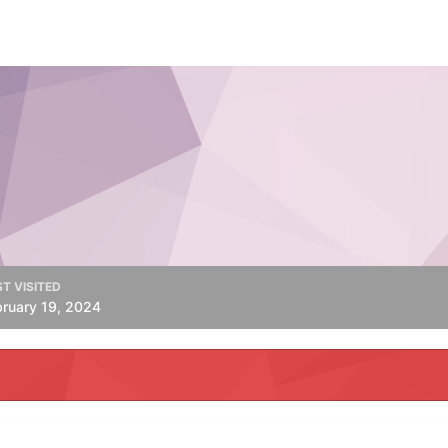
T VISITED
bruary 19, 2024