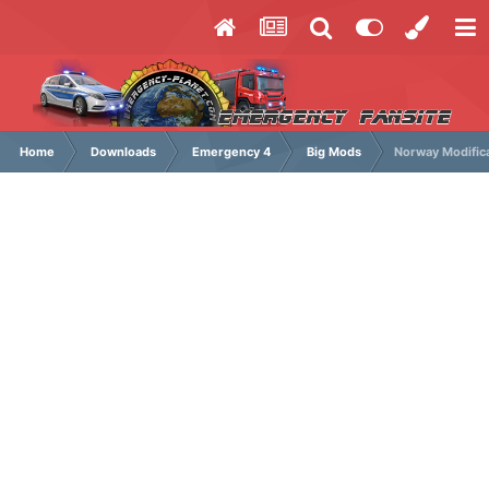
Home
Downloads
Emergency 4
Big Mods
Norway Modific