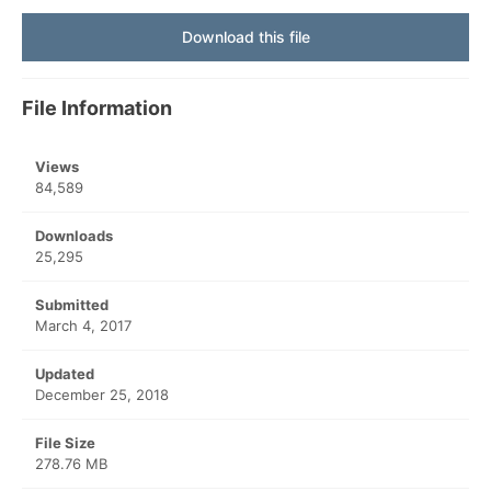
Download this file
File Information
Views
84,589
Downloads
25,295
Submitted
March 4, 2017
Updated
December 25, 2018
File Size
278.76 MB