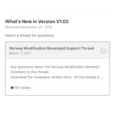
What's New in Version
V1.02
Released
December 25, 2018
Here's a thread for questions: