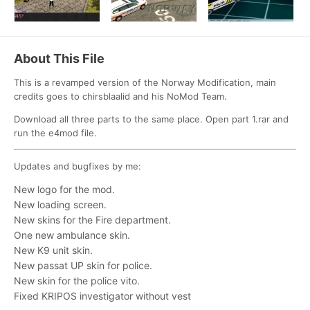
About This File
This is a revamped version of the Norway Modification, main
credits goes to chirsblaalid and his NoMod Team.
Download all three parts to the same place. Open part 1.rar and
run the e4mod file.
Updates and bugfixes by me:
New logo for the mod.
New loading screen.
New skins for the Fire department.
One new ambulance skin.
New K9 unit skin.
New passat UP skin for police.
New skin for the police vito.
Fixed KRIPOS investigator without vest