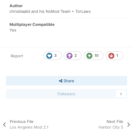
Author
chrisblaalid and his NoMod Team + TorLaws
Multiplayer Compatible
Yes
3
2
10
1
Report
Share
Followers
0
Previous File
Next File
Los Angeles Mod 2.1
Harbor City 5