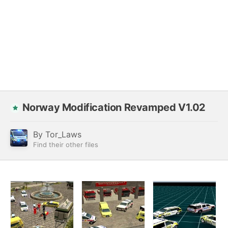
Norway Modification Revamped V1.02
By
Tor_Laws
Find their other files