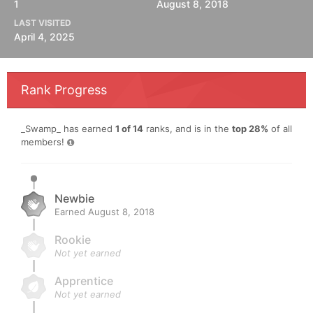
1
August 8, 2018
LAST VISITED
April 4, 2025
Rank Progress
_Swamp_ has earned
1 of 14
ranks, and is in the
top 28%
of all
members!
Newbie
Earned
August 8, 2018
Rookie
Not yet earned
Apprentice
Not yet earned