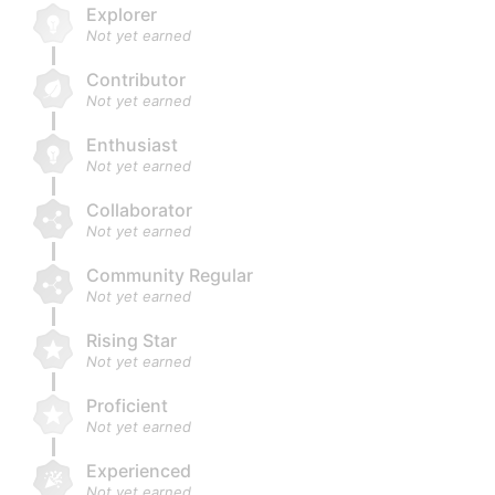
Explorer
Not yet earned
Contributor
Not yet earned
Enthusiast
Not yet earned
Collaborator
Not yet earned
Community Regular
Not yet earned
Rising Star
Not yet earned
Proficient
Not yet earned
Experienced
Not yet earned