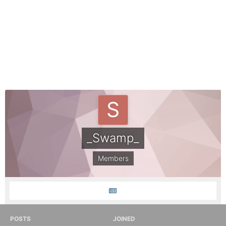
_Swamp_
Members
POSTS
JOINED