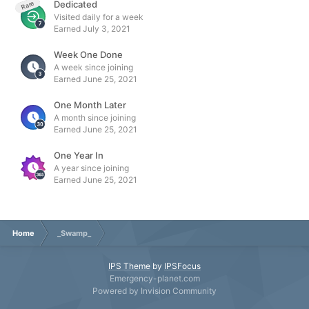
Dedicated
Rare
Visited daily for a week
Earned
July 3, 2021
Week One Done
A week since joining
Earned
June 25, 2021
One Month Later
A month since joining
Earned
June 25, 2021
One Year In
A year since joining
Earned
June 25, 2021
Home
_Swamp_
IPS Theme
by
IPSFocus
Emergency-planet.com
Powered by Invision Community