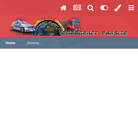
Home
_Swamp_