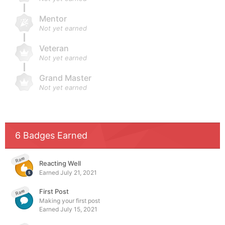
Mentor
Not yet earned
Veteran
Not yet earned
Grand Master
Not yet earned
6 Badges Earned
Rare
Reacting Well
Earned
July 21, 2021
First Post
Rare
Making your first post
Earned
July 15, 2021