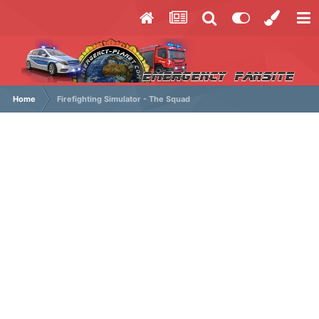
Home
Firefighting Simulator - The Squad