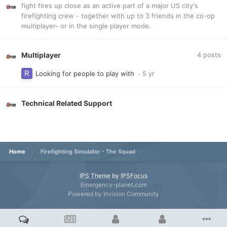
fight fires up close as an active part of a major US city's
firefighting crew - together with up to 3 friends in the co-op
multiplayer- or in the single player mode.
Multiplayer
4
posts
Looking for people to play with
Technical Related Support
Home
Firefighting Simulator - The Squad
IPS Theme
by
IPSFocus
Emergency-planet.com
Powered by Invision Community