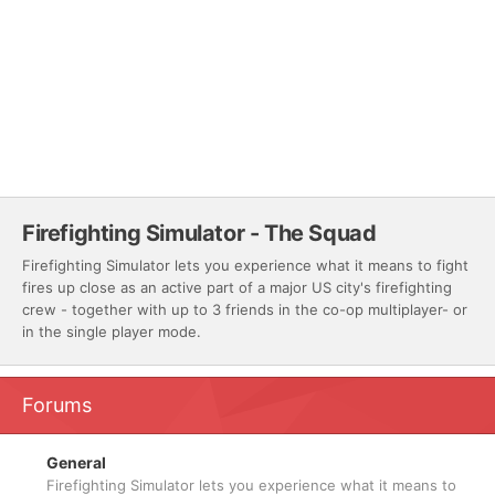
Firefighting Simulator - The Squad
Firefighting Simulator lets you experience what it means to fight
fires up close as an active part of a major US city's firefighting
crew - together with up to 3 friends in the co-op multiplayer- or
in the single player mode.
Forums
General
Firefighting Simulator lets you experience what it means to