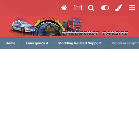
Home
Emergency 4
Modding Related Support
Problem script 