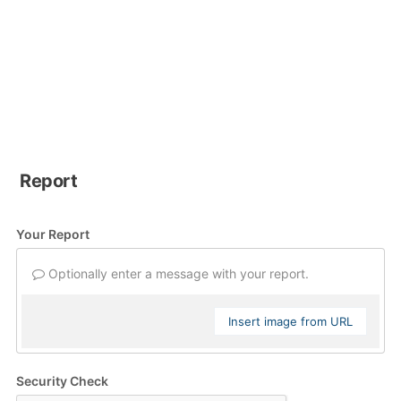
Report
Your Report
Optionally enter a message with your report.
Insert image from URL
Security Check